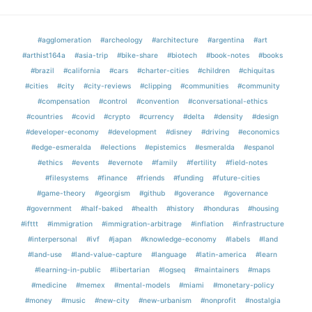
#agglomeration
#archeology
#architecture
#argentina
#art
#arthist164a
#asia-trip
#bike-share
#biotech
#book-notes
#books
#brazil
#california
#cars
#charter-cities
#children
#chiquitas
#cities
#city
#city-reviews
#clipping
#communities
#community
#compensation
#control
#convention
#conversational-ethics
#countries
#covid
#crypto
#currency
#delta
#density
#design
#developer-economy
#development
#disney
#driving
#economics
#edge-esmeralda
#elections
#epistemics
#esmeralda
#espanol
#ethics
#events
#evernote
#family
#fertility
#field-notes
#filesystems
#finance
#friends
#funding
#future-cities
#game-theory
#georgism
#github
#goverance
#governance
#government
#half-baked
#health
#history
#honduras
#housing
#ifttt
#immigration
#immigration-arbitrage
#inflation
#infrastructure
#interpersonal
#ivf
#japan
#knowledge-economy
#labels
#land
#land-use
#land-value-capture
#language
#latin-america
#learn
#learning-in-public
#libertarian
#logseq
#maintainers
#maps
#medicine
#memex
#mental-models
#miami
#monetary-policy
#money
#music
#new-city
#new-urbanism
#nonprofit
#nostalgia