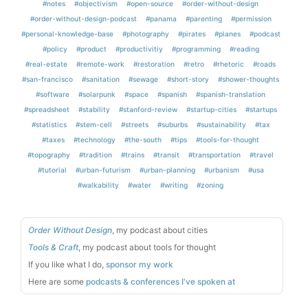
#notes
#objectivism
#open-source
#order-without-design
#order-without-design-podcast
#panama
#parenting
#permission
#personal-knowledge-base
#photography
#pirates
#planes
#podcast
#policy
#product
#productivitiy
#programming
#reading
#real-estate
#remote-work
#restoration
#retro
#rhetoric
#roads
#san-francisco
#sanitation
#sewage
#short-story
#shower-thoughts
#software
#solarpunk
#space
#spanish
#spanish-translation
#spreadsheet
#stability
#stanford-review
#startup-cities
#startups
#statistics
#stem-cell
#streets
#suburbs
#sustainability
#tax
#taxes
#technology
#the-south
#tips
#tools-for-thought
#topography
#tradition
#trains
#transit
#transportation
#travel
#tutorial
#urban-futurism
#urban-planning
#urbanism
#usa
#walkability
#water
#writing
#zoning
Order Without Design
, my podcast about cities
Tools & Craft
, my podcast about tools for thought
If you like what I do,
sponsor my work
Here are some
podcasts & conferences I've spoken at