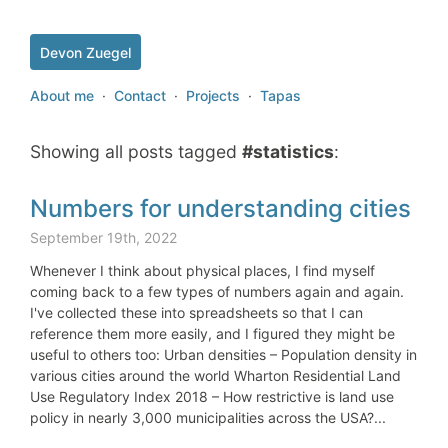
Devon Zuegel
About me
·
Contact
·
Projects
·
Tapas
Showing all posts tagged
#statistics
:
Numbers for understanding cities
September 19th, 2022
Whenever I think about physical places, I find myself
coming back to a few types of numbers again and again.
I've collected these into spreadsheets so that I can
reference them more easily, and I figured they might be
useful to others too: Urban densities – Population density in
various cities around the world Wharton Residential Land
Use Regulatory Index 2018 – How restrictive is land use
policy in nearly 3,000 municipalities across the USA?...