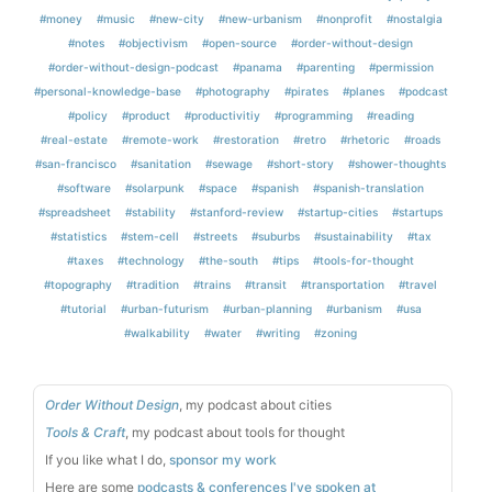
#money
#music
#new-city
#new-urbanism
#nonprofit
#nostalgia
#notes
#objectivism
#open-source
#order-without-design
#order-without-design-podcast
#panama
#parenting
#permission
#personal-knowledge-base
#photography
#pirates
#planes
#podcast
#policy
#product
#productivitiy
#programming
#reading
#real-estate
#remote-work
#restoration
#retro
#rhetoric
#roads
#san-francisco
#sanitation
#sewage
#short-story
#shower-thoughts
#software
#solarpunk
#space
#spanish
#spanish-translation
#spreadsheet
#stability
#stanford-review
#startup-cities
#startups
#statistics
#stem-cell
#streets
#suburbs
#sustainability
#tax
#taxes
#technology
#the-south
#tips
#tools-for-thought
#topography
#tradition
#trains
#transit
#transportation
#travel
#tutorial
#urban-futurism
#urban-planning
#urbanism
#usa
#walkability
#water
#writing
#zoning
Order Without Design
, my podcast about cities
Tools & Craft
, my podcast about tools for thought
If you like what I do,
sponsor my work
Here are some
podcasts & conferences I've spoken at