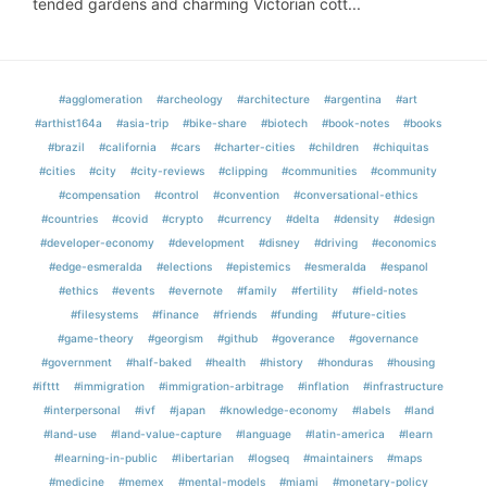
tended gardens and charming Victorian cott...
#agglomeration
#archeology
#architecture
#argentina
#art
#arthist164a
#asia-trip
#bike-share
#biotech
#book-notes
#books
#brazil
#california
#cars
#charter-cities
#children
#chiquitas
#cities
#city
#city-reviews
#clipping
#communities
#community
#compensation
#control
#convention
#conversational-ethics
#countries
#covid
#crypto
#currency
#delta
#density
#design
#developer-economy
#development
#disney
#driving
#economics
#edge-esmeralda
#elections
#epistemics
#esmeralda
#espanol
#ethics
#events
#evernote
#family
#fertility
#field-notes
#filesystems
#finance
#friends
#funding
#future-cities
#game-theory
#georgism
#github
#goverance
#governance
#government
#half-baked
#health
#history
#honduras
#housing
#ifttt
#immigration
#immigration-arbitrage
#inflation
#infrastructure
#interpersonal
#ivf
#japan
#knowledge-economy
#labels
#land
#land-use
#land-value-capture
#language
#latin-america
#learn
#learning-in-public
#libertarian
#logseq
#maintainers
#maps
#medicine
#memex
#mental-models
#miami
#monetary-policy