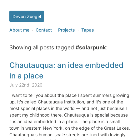
Devon Zuegel
About me
·
Contact
·
Projects
·
Tapas
Showing all posts tagged
#solarpunk
:
Chautauqua: an idea embedded
in a place
July 22nd, 2020
I want to tell you about the place I spent summers growing
up. It's called Chautauqua Institution, and it's one of the
most special places in the world — and not just because I
spent my childhood there. Chautauqua is special because
it is an idea embedded in a place. The place is a small
town in western New York, on the edge of the Great Lakes.
Chautauqua's human-scale streets are lined with lovingly-