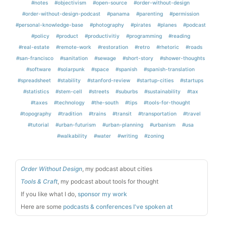
#notes
#objectivism
#open-source
#order-without-design
#order-without-design-podcast
#panama
#parenting
#permission
#personal-knowledge-base
#photography
#pirates
#planes
#podcast
#policy
#product
#productivitiy
#programming
#reading
#real-estate
#remote-work
#restoration
#retro
#rhetoric
#roads
#san-francisco
#sanitation
#sewage
#short-story
#shower-thoughts
#software
#solarpunk
#space
#spanish
#spanish-translation
#spreadsheet
#stability
#stanford-review
#startup-cities
#startups
#statistics
#stem-cell
#streets
#suburbs
#sustainability
#tax
#taxes
#technology
#the-south
#tips
#tools-for-thought
#topography
#tradition
#trains
#transit
#transportation
#travel
#tutorial
#urban-futurism
#urban-planning
#urbanism
#usa
#walkability
#water
#writing
#zoning
Order Without Design
, my podcast about cities
Tools & Craft
, my podcast about tools for thought
If you like what I do,
sponsor my work
Here are some
podcasts & conferences I've spoken at