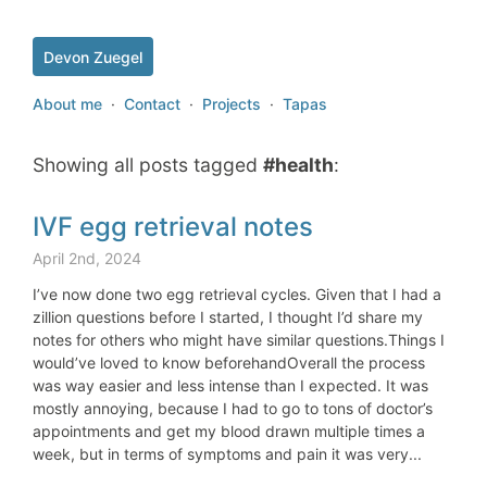
Devon Zuegel
About me
·
Contact
·
Projects
·
Tapas
Showing all posts tagged
#health
:
IVF egg retrieval notes
April 2nd, 2024
I’ve now done two egg retrieval cycles. Given that I had a
zillion questions before I started, I thought I’d share my
notes for others who might have similar questions.Things I
would’ve loved to know beforehandOverall the process
was way easier and less intense than I expected. It was
mostly annoying, because I had to go to tons of doctor’s
appointments and get my blood drawn multiple times a
week, but in terms of symptoms and pain it was very...