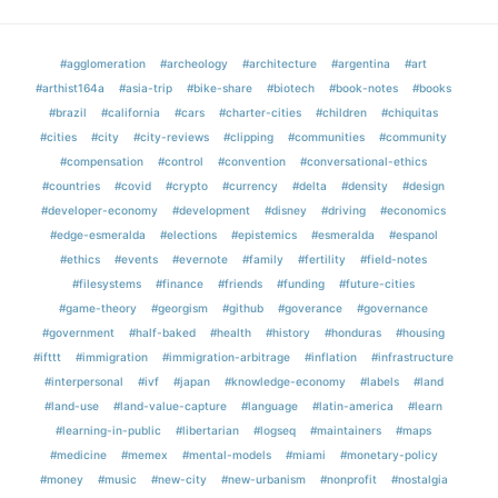
#agglomeration
#archeology
#architecture
#argentina
#art
#arthist164a
#asia-trip
#bike-share
#biotech
#book-notes
#books
#brazil
#california
#cars
#charter-cities
#children
#chiquitas
#cities
#city
#city-reviews
#clipping
#communities
#community
#compensation
#control
#convention
#conversational-ethics
#countries
#covid
#crypto
#currency
#delta
#density
#design
#developer-economy
#development
#disney
#driving
#economics
#edge-esmeralda
#elections
#epistemics
#esmeralda
#espanol
#ethics
#events
#evernote
#family
#fertility
#field-notes
#filesystems
#finance
#friends
#funding
#future-cities
#game-theory
#georgism
#github
#goverance
#governance
#government
#half-baked
#health
#history
#honduras
#housing
#ifttt
#immigration
#immigration-arbitrage
#inflation
#infrastructure
#interpersonal
#ivf
#japan
#knowledge-economy
#labels
#land
#land-use
#land-value-capture
#language
#latin-america
#learn
#learning-in-public
#libertarian
#logseq
#maintainers
#maps
#medicine
#memex
#mental-models
#miami
#monetary-policy
#money
#music
#new-city
#new-urbanism
#nonprofit
#nostalgia