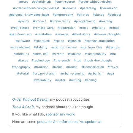
#notes
#objectivism
#open-source
#order-without-design
#order-without-design-podcast
#panama
#parenting
#permission
#personal-knowledge-base
#photography
#pirates
#planes
#podcast
#policy
#product
#productivitiy
#programming
#reading
#real-estate
#remote-work
#restoration
#retro
#rhetoric
#roads
#san-francisco
#sanitation
#sewage
#short-story
#shower-thoughts
#software
#solarpunk
#space
#spanish
#spanish-translation
#spreadsheet
#stability
#stanford-review
#startup-cities
#startups
#statistics
#stem-cell
#streets
#suburbs
#sustainability
#tax
#taxes
#technology
#the-south
#tips
#tools-for-thought
#topography
#tradition
#trains
#transit
#transportation
#travel
#tutorial
#urban-futurism
#urban-planning
#urbanism
#usa
#walkability
#water
#writing
#zoning
Order Without Design
, my podcast about cities
Tools & Craft
, my podcast about tools for thought
If you like what I do,
sponsor my work
Here are some
podcasts & conferences I've spoken at