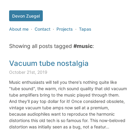
Devon Zuegel
About me
·
Contact
·
Projects
·
Tapas
Showing all posts tagged
#music
:
Vacuum tube nostalgia
October 21st, 2019
Music enthusiasts will tell you there's nothing quite like
"tube sound", the warm, rich sound quality that old vacuum
tube amplifiers bring to the music played through them.
And they'll pay top dollar for it! Once considered obsolete,
vintage vacuum tube amps now sell at a premium,
because audiophiles want to reproduce the harmonic
distortions this old tech is so famous for. This now-beloved
distortion was initially seen as a bug, not a featur...