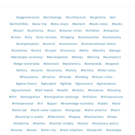
#agglomeration
#archeology
#architecture
#argentina
#art
#arthist164a
#asia-trip
#bike-share
#biotech
#book-notes
#books
#brazil
#california
#cars
#charter-cities
#children
#chiquitas
#cities
#city
#city-reviews
#clipping
#communities
#community
#compensation
#control
#convention
#conversational-ethics
#countries
#covid
#crypto
#currency
#delta
#density
#design
#developer-economy
#development
#disney
#driving
#economics
#edge-esmeralda
#elections
#epistemics
#esmeralda
#espanol
#ethics
#events
#evernote
#family
#fertility
#field-notes
#filesystems
#finance
#friends
#funding
#future-cities
#game-theory
#georgism
#github
#goverance
#governance
#government
#half-baked
#health
#history
#honduras
#housing
#ifttt
#immigration
#immigration-arbitrage
#inflation
#infrastructure
#interpersonal
#ivf
#japan
#knowledge-economy
#labels
#land
#land-use
#land-value-capture
#language
#latin-america
#learn
#learning-in-public
#libertarian
#logseq
#maintainers
#maps
#medicine
#memex
#mental-models
#miami
#monetary-policy
#money
#music
#new-city
#new-urbanism
#nonprofit
#nostalgia