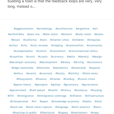
building a town is that the feedback loops are very, very
long. Instead o...
#agglomeration
#archeology
#architecture
#argentina
#art
#arthist164a
#asia-trip
#bike-share
#biotech
#book-notes
#books
#brazil
#california
#cars
#charter-cities
#children
#chiquitas
#cities
#city
#city-reviews
#clipping
#communities
#community
#compensation
#control
#convention
#conversational-ethics
#countries
#covid
#crypto
#currency
#delta
#density
#design
#developer-economy
#development
#disney
#driving
#economics
#edge-esmeralda
#elections
#epistemics
#esmeralda
#espanol
#ethics
#events
#evernote
#family
#fertility
#field-notes
#filesystems
#finance
#friends
#funding
#future-cities
#game-theory
#georgism
#github
#goverance
#governance
#government
#half-baked
#health
#history
#honduras
#housing
#ifttt
#immigration
#immigration-arbitrage
#inflation
#infrastructure
#interpersonal
#ivf
#japan
#knowledge-economy
#labels
#land
#land-use
#land-value-capture
#language
#latin-america
#learn
#learning-in-public
#libertarian
#logseq
#maintainers
#maps