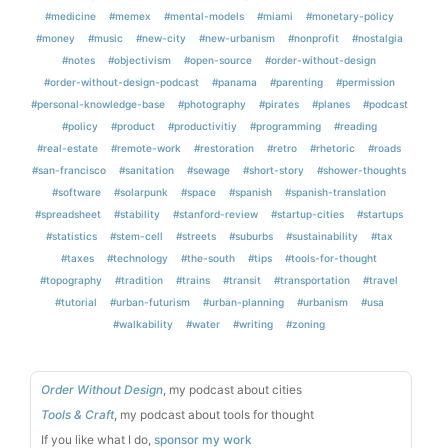
#medicine
#memex
#mental-models
#miami
#monetary-policy
#money
#music
#new-city
#new-urbanism
#nonprofit
#nostalgia
#notes
#objectivism
#open-source
#order-without-design
#order-without-design-podcast
#panama
#parenting
#permission
#personal-knowledge-base
#photography
#pirates
#planes
#podcast
#policy
#product
#productivitiy
#programming
#reading
#real-estate
#remote-work
#restoration
#retro
#rhetoric
#roads
#san-francisco
#sanitation
#sewage
#short-story
#shower-thoughts
#software
#solarpunk
#space
#spanish
#spanish-translation
#spreadsheet
#stability
#stanford-review
#startup-cities
#startups
#statistics
#stem-cell
#streets
#suburbs
#sustainability
#tax
#taxes
#technology
#the-south
#tips
#tools-for-thought
#topography
#tradition
#trains
#transit
#transportation
#travel
#tutorial
#urban-futurism
#urban-planning
#urbanism
#usa
#walkability
#water
#writing
#zoning
Order Without Design
, my podcast about cities
Tools & Craft
, my podcast about tools for thought
If you like what I do,
sponsor my work