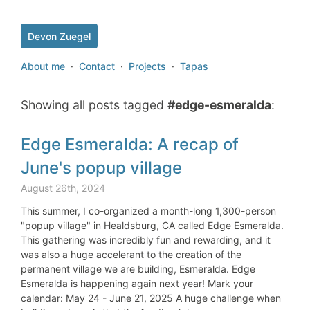
Devon Zuegel
About me
·
Contact
·
Projects
·
Tapas
Showing all posts tagged
#edge-esmeralda
:
Edge Esmeralda: A recap of
June's popup village
August 26th, 2024
This summer, I co-organized a month-long 1,300-person
"popup village" in Healdsburg, CA called Edge Esmeralda.
This gathering was incredibly fun and rewarding, and it
was also a huge accelerant to the creation of the
permanent village we are building, Esmeralda. Edge
Esmeralda is happening again next year! Mark your
calendar: May 24 - June 21, 2025 A huge challenge when