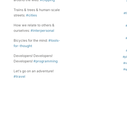
Trains & trees & human-scale
#f
streets:
#cities
How we relate to others &
ourselves:
#interpersonal
Bicycles for the mind:
#tools-
for-thought
Developers! Developers!
#p
Developers!
#programming
#r
#s
Let's go on an adventure!
#travel