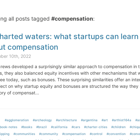
ng all posts tagged
#compensation
:
arted waters: what startups can learn 
ut compensation
ber 10th, 2022
crews developed a surprisingly similar approach to compensation in t
s, they also balanced equity incentives with other mechanisms that w
e today, such as bonuses. These surprising similarities offer an int
lect on why startup equity and bonuses are structured the way they 
ory of compensat...
#agglomeration
#archeology
#architecture
#argentina
#art
#arthist164a
#as
book-notes
#books
#brazil
#california
#cars
#charter-cities
#children
#chiqu
ipping
#communities
#community
#compensation
#control
#convention
#conve