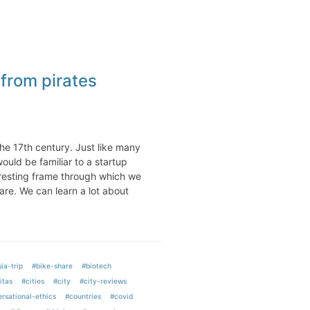
from pirates
he 17th century. Just like many
ould be familiar to a startup
eresting frame through which we
are. We can learn a lot about
ia-trip
#bike-share
#biotech
itas
#cities
#city
#city-reviews
rsational-ethics
#countries
#covid