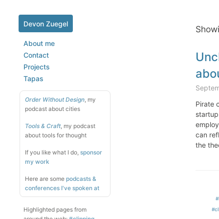
Devon Zuegel
Showi
About me
Unch
Contact
Projects
abo
Tapas
Septem
Order Without Design
, my
Pirate 
podcast about cities
startup
employe
Tools & Craft
, my podcast
can ref
about tools for thought
the the
If you like what I do,
sponsor
my work
Here are some
podcasts &
conferences I've spoken at
#
Highlighted pages from
#cl
around the web:
#clipping