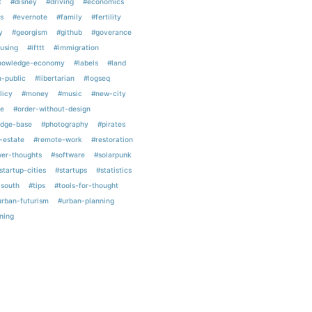
t
#disney
#driving
#economics
s
#evernote
#family
#fertility
y
#georgism
#github
#goverance
using
#ifttt
#immigration
nowledge-economy
#labels
#land
n-public
#libertarian
#logseq
licy
#money
#music
#new-city
e
#order-without-design
edge-base
#photography
#pirates
-estate
#remote-work
#restoration
er-thoughts
#software
#solarpunk
startup-cities
#startups
#statistics
-south
#tips
#tools-for-thought
urban-futurism
#urban-planning
ning