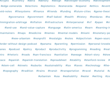
#crypto
#currency
#delta
#density
#design
#developer-economy
#developmen
#edge-esmeralda
#elections
#epistemics
#esmeralda
#espanol
#ethics
#event
ield-notes
#filesystems
#finance
#friends
#funding
#future-cities
#game-theor
#governance
#government
#half-baked
#health
#history
#honduras
#ho
#immigration-arbitrage
#inflation
#infrastructure
#interpersonal
#ivf
#japan
#k
#land-use
#land-value-capture
#language
#latin-america
#learn
#learning-i
#maintainers
#maps
#medicine
#memex
#mental-models
#miami
#monetary-po
#new-urbanism
#nonprofit
#nostalgia
#notes
#objectivism
#open-sourc
#order-without-design-podcast
#panama
#parenting
#permission
#personal-knowl
lanes
#podcast
#policy
#product
#productivitiy
#programming
#reading
#real
etro
#rhetoric
#roads
#san-francisco
#sanitation
#sewage
#short-story
#show
pace
#spanish
#spanish-translation
#spreadsheet
#stability
#stanford-review
#
#stem-cell
#streets
#suburbs
#sustainability
#tax
#taxes
#technology
#the
#topography
#tradition
#trains
#transit
#transportation
#travel
#tutorial
#
#urbanism
#usa
#walkability
#water
#writing
#zo