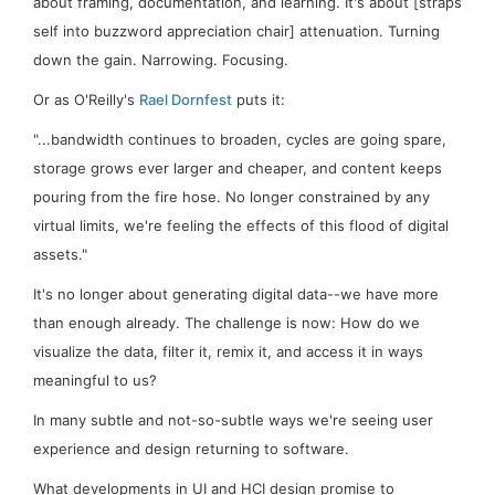
about framing, documentation, and learning. It's about [straps
self into buzzword appreciation chair]
attenuation
. Turning
down
the gain. Narrowing.
Focusing
.
Or as O'Reilly's
Rael Dornfest
puts it:
"...bandwidth continues to broaden, cycles are going spare,
storage grows ever larger and cheaper, and content keeps
pouring from the fire hose. No longer constrained by any
virtual limits, we're feeling the effects of this flood of digital
assets."
It's no longer about generating digital data--we have more
than enough already. The challenge is now: How do we
visualize the data, filter it, remix it, and access it in ways
meaningful to us?
In many subtle and not-so-subtle ways we're seeing user
experience and design returning to software.
What developments in UI and HCI design promise to