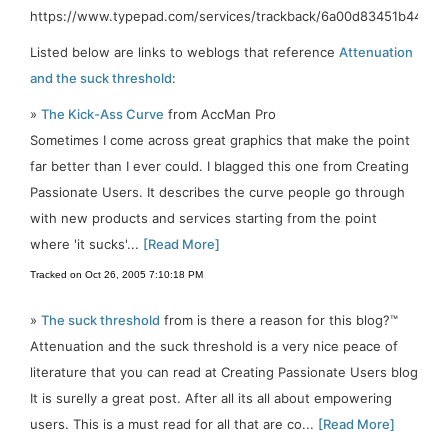
https://www.typepad.com/services/trackback/6a00d83451b443
Listed below are links to weblogs that reference
Attenuation
and the suck threshold
:
»
The Kick-Ass Curve
from AccMan Pro
Sometimes I come across great graphics that make the point
far better than I ever could. I blagged this one from Creating
Passionate Users. It describes the curve people go through
with new products and services starting from the point
where 'it sucks'...
[Read More]
Tracked on Oct 26, 2005 7:10:18 PM
»
The suck threshold
from is there a reason for this blog?™
Attenuation and the suck threshold is a very nice peace of
literature that you can read at Creating Passionate Users blog
It is surelly a great post. After all its all about empowering
users. This is a must read for all that are co...
[Read More]