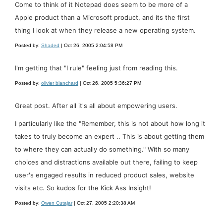
Come to think of it Notepad does seem to be more of a
Apple product than a Microsoft product, and its the first
thing I look at when they release a new operating system.
Posted by:
Shaded
| Oct 26, 2005 2:04:58 PM
I'm getting that "I rule" feeling just from reading this.
Posted by:
olivier blanchard
| Oct 26, 2005 5:36:27 PM
Great post. After all it's all about empowering users.
I particularly like the "Remember, this is not about how long it
takes to truly become an expert .. This is about getting them
to where they can actually do something." With so many
choices and distractions available out there, failing to keep
user's engaged results in reduced product sales, website
visits etc. So kudos for the Kick Ass Insight!
Posted by:
Owen Cutajar
| Oct 27, 2005 2:20:38 AM