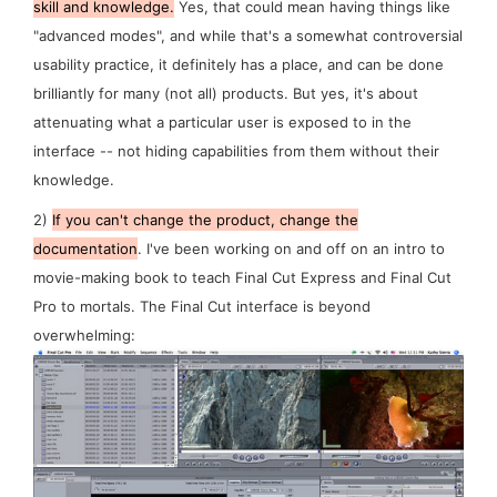
skill and knowledge.
Yes, that
could
mean having things like
"advanced modes", and while that's a somewhat controversial
usability practice, it definitely has a place, and can be done
brilliantly for many (not all) products. But yes, it's about
attenuating
what a particular user is exposed to in the
interface -- not
hiding
capabilities from them without their
knowledge.
2)
If you can't change the product, change the
documentation
. I've been working on and off on an intro to
movie-making book to teach Final Cut Express and Final Cut
Pro to mortals. The Final Cut interface is beyond
overwhelming: