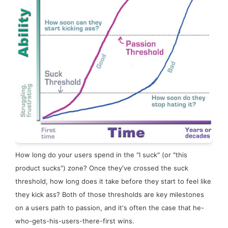
How long do your users spend in the "I suck" (or "this
product sucks") zone? Once they've crossed the
suck
threshold
, how long does it take before they start to feel like
they kick ass? Both of those thresholds are key milestones
on a users path to passion, and it's often the case that he-
who-gets-his-users-there-first wins.