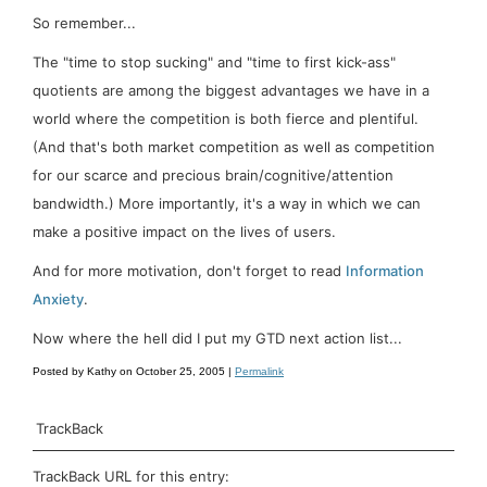
So remember...
The "time to stop sucking" and "time to first kick-ass"
quotients are among the biggest advantages we have in a
world where the competition is both fierce and plentiful.
(And that's both market competition as well as competition
for our scarce and precious brain/cognitive/attention
bandwidth.) More importantly, it's a way in which we can
make a positive impact on the lives of users.
And for more motivation, don't forget to read
Information
Anxiety
.
Now where the hell did I put my GTD next action list...
Posted by Kathy on October 25, 2005 |
Permalink
TrackBack
TrackBack URL for this entry: