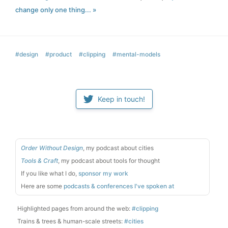
change only one thing... »
#design
#product
#clipping
#mental-models
Keep in touch!
Order Without Design
, my podcast about cities
Tools & Craft
, my podcast about tools for thought
If you like what I do,
sponsor my work
Here are some
podcasts & conferences I've spoken at
Highlighted pages from around the web:
#clipping
Trains & trees & human-scale streets:
#cities