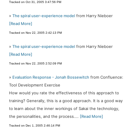
Tracked on Oct 31, 2005 3:47:56 PM
»
The spiral user-experience model
from Harry Nieboer
[Read More]
Tracked on Nov 22, 2005 2:42:13 PM
»
The spiral user-experience model
from Harry Nieboer
[Read More]
Tracked on Nov 22, 2005 2:52:09 PM
»
Evaluation Response - Jonah Bossewitch
from Confluence:
Tool Development Exercise
How would you rate the effectiveness of this approach to
training? Generally, this is a good approach. It is a good way
to learn about the inner workings of Sakai the technology,
the personalities, and the process....
[Read More]
Tracked on Dec 1, 2005 2:46:14 PM