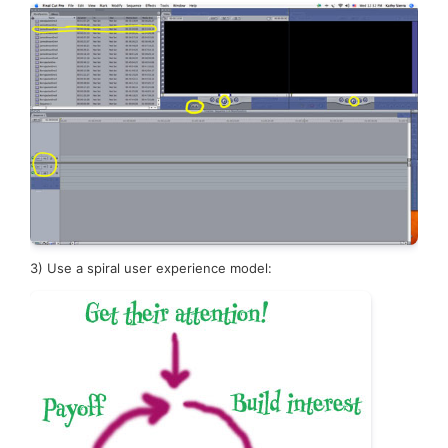
3)
Use a spiral user experience model: