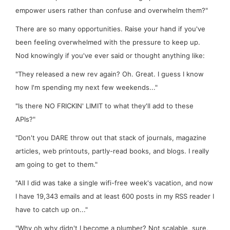
empower users rather than confuse and overwhelm them?"
There are so many opportunities. Raise your hand if you've
been feeling overwhelmed with the pressure to keep up.
Nod knowingly if you've ever said or thought anything like:
"They released a new rev
again
? Oh. Great. I guess I know
how
I'm
spending my next few weekends..."
"Is there NO FRICKIN' LIMIT to what they'll add to these
APIs?"
"Don't you DARE throw out that stack of journals, magazine
articles, web printouts, partly-read books, and blogs. I really
am
going to get to them."
"All I did was take a single wifi-free week's vacation, and now
I have 19,343 emails and at least 600 posts in my RSS reader I
have to catch up on..."
"Why oh why didn't I become a plumber? Not
scalable
, sure,