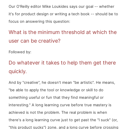
Our O'Reilly editor Mike Loukides says our goal -- whether
it's for product design or writing a tech book -- should be to
focus on answering this question:
What is the minimum threshold at which the
user can be creative?
Followed by:
Do whatever it takes to help them get there
quickly.
And by "creative", he doesn't mean "be artistic". He means,
"be able to apply the tool or knowledge or skill to do
something useful or fun that
they
find meaningful or
interesting." A long learning curve before true mastery is
achieved is not the problem. The
real
problem is when
there's a long learning curve just to get past the "I suck" (or,
"this product sucks") zone, and a long curve before crossing