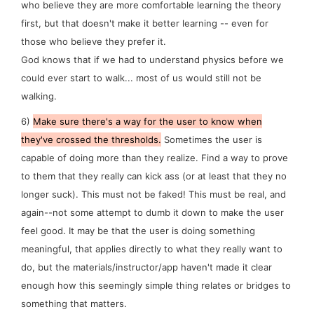
who believe they are more
comfortable
learning the theory
first, but that doesn't make it better learning -- even for
those who believe they prefer it.
God knows that if we had to understand physics before we
could ever start to walk... most of us would still not be
walking.
6)
Make sure there's a way for the user to
know
when
they've crossed the thresholds.
Sometimes the user is
capable of doing more than they realize. Find a way to prove
to them that they really
can
kick ass (or at least that they no
longer suck). This must not be faked! This must be real, and
again--not some attempt to dumb it down to make the user
feel good. It may be that the user is doing something
meaningful, that applies directly to what they
really
want to
do, but the materials/instructor/app haven't made it clear
enough how this seemingly simple thing relates or bridges to
something that matters.