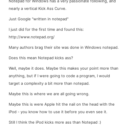
Notepad for Windows has a very passionate following, and
nearly a vertical Kick Ass Curve.
Just Google "written in notepad"
I just did for the first time and found this:
http://www.notepad.org/
Many authors brag their site was done in Windows notepad.
Does this mean Notepad kicks ass?
Well, maybe it does. Maybe this makes your point more than
anything, but if I were going to code a program, I would
target a complexity a bit more than notepad.
Maybe this is where we are all going wrong.
Maybe this is were Apple hit the nail on the head with the
iPod - you know how to use it before you even see it.
Still I think the iPod kicks more ass than Notepad :)