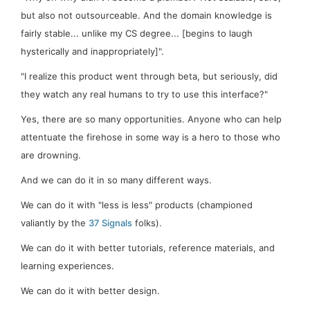
but also not
outsourceable.
And the domain knowledge is
fairly stable... unlike my CS degree... [begins to laugh
hysterically and inappropriately]".
"I realize this product went through beta, but seriously, did
they watch any
real
humans to try to use this interface?"
Yes, there are so many opportunities. Anyone who can help
attentuate
the firehose in some way is a hero to those who
are drowning.
And we can do it in so many different ways.
We can do it with "less is less" products (championed
valiantly by the
37 Signals
folks).
We can do it with better tutorials, reference materials, and
learning experiences.
We can do it with better design.