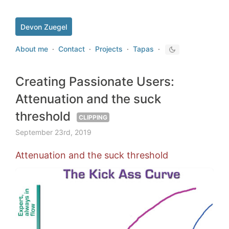
Devon Zuegel
About me
·
Contact
·
Projects
·
Tapas
·
Creating Passionate Users:
Attenuation and the suck
threshold
CLIPPING
September 23rd, 2019
Attenuation and the suck threshold