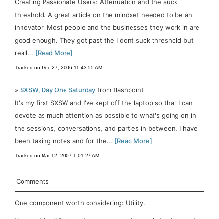
Creating Passionate Users: Attenuation and the suck
threshold. A great article on the mindset needed to be an
innovator. Most people and the businesses they work in are
good enough. They got past the I dont suck threshold but
reall...
[Read More]
Tracked on Dec 27, 2006 11:43:55 AM
»
SXSW, Day One Saturday
from flashpoint
It's my first SXSW and I've kept off the laptop so that I can
devote as much attention as possible to what's going on in
the sessions, conversations, and parties in between. I have
been taking notes and for the...
[Read More]
Tracked on Mar 12, 2007 1:01:27 AM
Comments
One component worth considering: Utility.