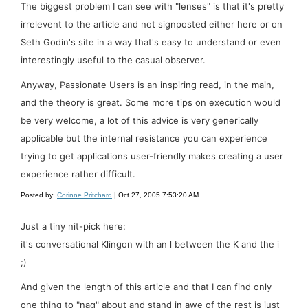
The biggest problem I can see with "lenses" is that it's pretty
irrelevent to the article and not signposted either here or on
Seth Godin's site in a way that's easy to understand or even
interestingly useful to the casual observer.
Anyway, Passionate Users is an inspiring read, in the main,
and the theory is great. Some more tips on execution would
be very welcome, a lot of this advice is very generically
applicable but the internal resistance you can experience
trying to get applications user-friendly makes creating a user
experience rather difficult.
Posted by:
Corinne Pritchard
| Oct 27, 2005 7:53:20 AM
Just a tiny nit-pick here:
it's conversational Klingon with an l between the K and the i
;)
And given the length of this article and that I can find only
one thing to "nag" about and stand in awe of the rest is just