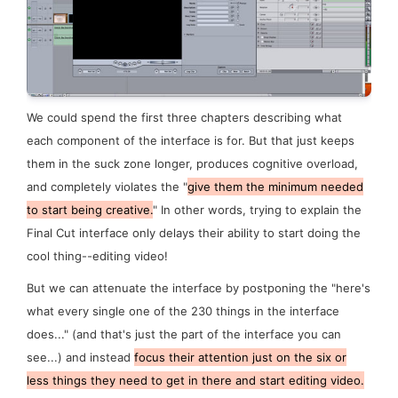
We could spend the first three chapters describing what
each component of the interface is for. But that just keeps
them in the suck zone longer, produces cognitive overload,
and completely violates the "
give them the minimum needed
to start being creative.
" In other words, trying to explain the
Final Cut interface only delays their ability to start doing the
cool thing--editing video!
But we can attenuate the interface by postponing the "here's
what every single one of the 230 things in the interface
does..." (and that's just the part of the interface you can
see
...) and instead
focus their attention just on the six or
less things they need to get in there and start editing video.