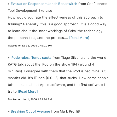
»
Evaluation Response - Jonah Bossewitch
from Confluence:
Tool Development Exercise
How would you rate the effectiveness of this approach to
training? Generally, this is a good approach. It is a good way
to learn about the inner workings of Sakai the technology,
the personalities, and the process....
[Read More]
Tracked on Dec 1, 2005 2:47:19 PM
»
iPode rules. iTunes sucks
from Tiago Silveira and the world
KATG talk about the iPod on the show 194 (around 4
minutes). I disagree with them that the iPod is bad mine is 3
months old. It's iTunes (6.0.1.3) that sucks. How come people
talk so much about Apple software, and the first software I
try to
[Read More]
Tracked on Jan 1, 2006 1:39:30 PM
»
Breaking Out of Average
from Mark Proffitt