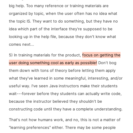
big help. Too many reference or training materials are
organized by topic, when the user often has no idea what
the topic IS. They want to
do
something, but they have no
idea which part of the interface they're supposed to be
looking up in the help file, because they don't know what
comes next...
5)
In training materials for the product,
focus on getting the
user
doing
something cool as early as possible!
Don't bog
them down with tons of theory before letting them apply
what they've learned in some meaningful, interesting, and/or
useful way. I've seen Java instructors make their students
wait---
forever
before they students can actually write code,
because the instructor believed they shouldn't be
constructing code until they have a complete understanding.
That's not how humans work, and no, this is not a matter of
"learning preferences" either. There may be some people