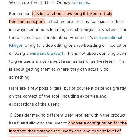
We can do it with filters. Or maybe
lenses
.
Remember,
this is
not
about how long it takes to truly
become an expert.
In fact, where there is real passion there
is
always
continuous learning and challenges in whatever it is
the person is passionate about whether it's
conversational
Klingon
or digital video editing or snowboarding or meditation
or being a
wine snob/expert.
This is not about
dumbing down
to give users a nice (albeit false) sense of
self-esteem
. This
is about getting them to where they can actually
do
something.
Here are a few possibilities, but of course it depends greatly
on the context of the tool (including expertise and
expectations of the user):
1)
Consider making different user profiles within the product
itself, and allowing the user to
choose a configuration for the
interface that matches the user's goal and current level of