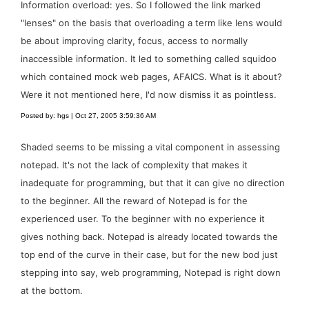
Information overload: yes. So I followed the link marked
"lenses" on the basis that overloading a term like lens would
be about improving clarity, focus, access to normally
inaccessible information. It led to something called squidoo
which contained mock web pages, AFAICS. What is it about?
Were it not mentioned here, I'd now dismiss it as pointless.
Posted by: hgs | Oct 27, 2005 3:59:36 AM
Shaded seems to be missing a vital component in assessing
notepad. It's not the lack of complexity that makes it
inadequate for programming, but that it can give no direction
to the beginner. All the reward of Notepad is for the
experienced user. To the beginner with no experience it
gives nothing back. Notepad is already located towards the
top end of the curve in their case, but for the new bod just
stepping into say, web programming, Notepad is right down
at the bottom.