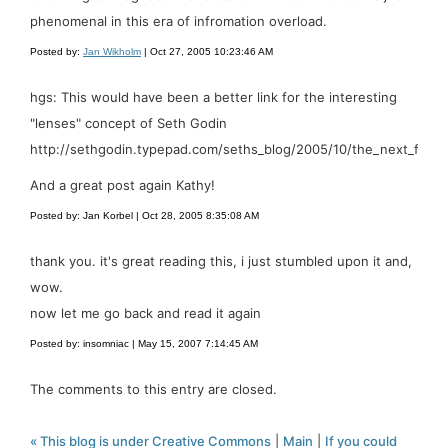
phenomenal in this era of infromation overload.
Posted by:
Jan Wikholm
| Oct 27, 2005 10:23:46 AM
hgs: This would have been a better link for the interesting
"lenses" concept of Seth Godin
http://sethgodin.typepad.com/seths_blog/2005/10/the_next_free_
And a great post again Kathy!
Posted by: Jan Korbel | Oct 28, 2005 8:35:08 AM
thank you. it's great reading this, i just stumbled upon it and,
wow.
now let me go back and read it again
Posted by: insomniac | May 15, 2007 7:14:45 AM
The comments to this entry are closed.
« This blog is under Creative Commons
|
Main
|
If you could