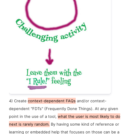
4)
Create
context-dependent FAQs
and/or context-
dependent "FDTs" (Frequently Done Things). At any given
point in the use of a tool,
what the user is most likely to do
next is rarely random.
By having some kind of reference or
learning or embedded help that focuses on those can be a