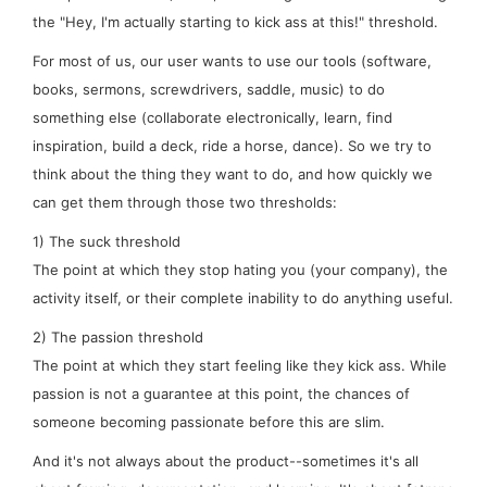
the "Hey, I'm actually starting to kick ass at this!" threshold.
For most of us, our user wants to use our tools (software,
books, sermons, screwdrivers, saddle, music) to
do
something
else
(collaborate electronically, learn, find
inspiration, build a deck, ride a horse, dance). So we try to
think about the
thing
they want to do, and how quickly we
can get them through those two thresholds:
1) The
suck
threshold
The point at which they stop hating you (your company), the
activity itself, or their complete inability to do anything useful.
2) The
passion
threshold
The point at which they start feeling like they kick ass. While
passion is not a
guarantee
at this point, the chances of
someone becoming passionate
before
this are slim.
And it's not
always
about the product--sometimes it's all