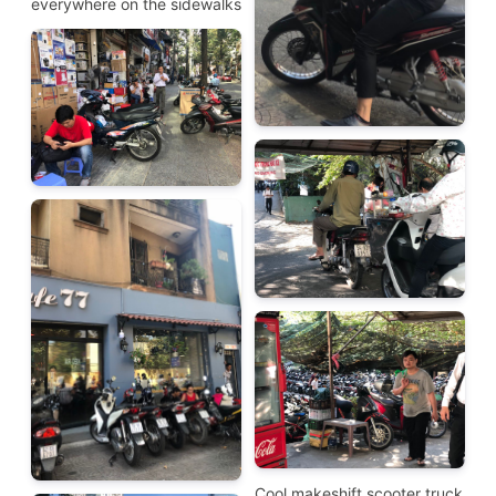
everywhere on the sidewalks
Cool makeshift scooter truck