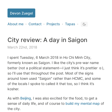
Devon Zuegel
About me
·
Contact
·
Projects
·
Tapas
·
City review: A day in Saigon
March 22nd, 2018
I spent Tuesday, 6 March 2018 in Ho Chi Minh City,
formerly known as Saigon. I like the city’s pre-war name
better (not a political statement—I just think it’s prettier ☺️),
so I’ll use that throughout the post. Most of the signs
around town used "Saigon" rather than HCMC, and some
of the locals I spoke to called it that too, so I think it’s
kosher.
As with
Beijing
, I was also excited for the food, to get a
sense of daily life, and of course to
build my mental map
of
the city.