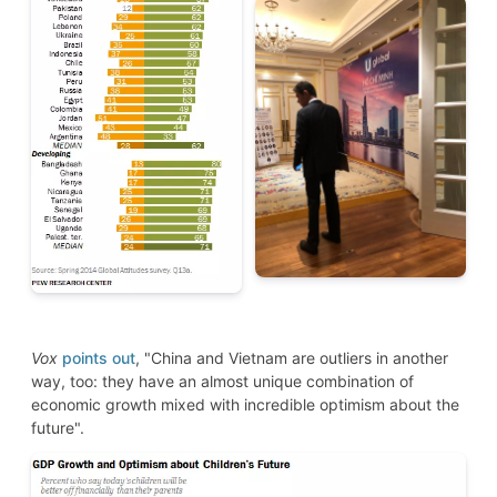
Vox
points out
, "China and Vietnam are outliers in another
way, too: they have an almost unique combination of
economic growth mixed with incredible optimism about the
future".