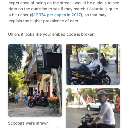
experience of being on the street—would be curious to see
data on the question to see if they match!) Jakarta is quite
a bit richer (
$17,374 per capita in 2017
), so that may
explain the higher prevalence of cars.
Uh oh, it looks like your embed code is broken.
Scooters were strewn