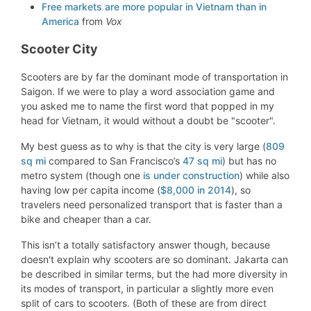
Free markets are more popular in Vietnam than in
America
from
Vox
Scooter City
Scooters are by far the dominant mode of transportation in
Saigon. If we were to play a word association game and
you asked me to name the first word that popped in my
head for Vietnam, it would without a doubt be "scooter".
My best guess as to why is that the city is very large (
809
sq mi
compared to San Francisco’s
47 sq mi
) but has no
metro system (though one
is under construction
) while also
having low per capita income (
$8,000 in 2014
), so
travelers need personalized transport that is faster than a
bike and cheaper than a car.
This isn’t a totally satisfactory answer though, because
doesn't explain why scooters are so dominant. Jakarta can
be described in similar terms, but the had more diversity in
its modes of transport, in particular a slightly more even
split of cars to scooters. (Both of these are from direct