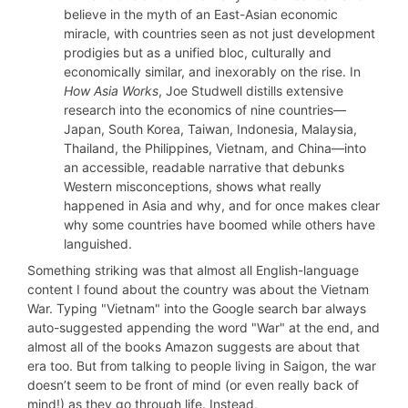
believe in the myth of an East-Asian economic
miracle, with countries seen as not just development
prodigies but as a unified bloc, culturally and
economically similar, and inexorably on the rise. In
How Asia Works
, Joe Studwell distills extensive
research into the economics of nine countries—
Japan, South Korea, Taiwan, Indonesia, Malaysia,
Thailand, the Philippines, Vietnam, and China—into
an accessible, readable narrative that debunks
Western misconceptions, shows what really
happened in Asia and why, and for once makes clear
why some countries have boomed while others have
languished.
Something striking was that almost all English-language
content I found about the country was about the Vietnam
War. Typing "Vietnam" into the Google search bar always
auto-suggested appending the word "War" at the end, and
almost all of the books Amazon suggests are about that
era too. But from talking to people living in Saigon, the war
doesn’t seem to be front of mind (or even really back of
mind!) as they go through life. Instead,