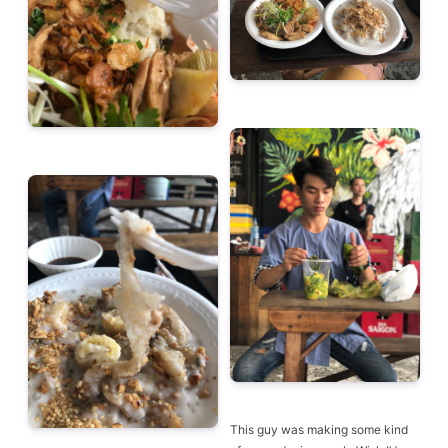
This guy was making some kind