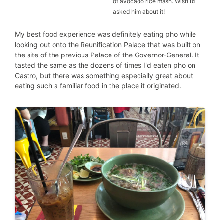
of avocado rice mash. Wish I’d
asked him about it!
My best food experience was definitely eating pho while
looking out onto the Reunification Palace that was built on
the site of the previous Palace of the Governor-General. It
tasted the same as the dozens of times I'd eaten pho on
Castro, but there was something especially great about
eating such a familiar food in the place it originated.