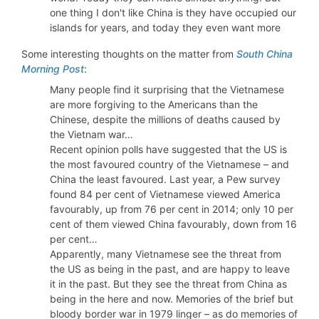
one thing I don't like China is they have occupied our
islands for years, and today they even want more
Some interesting thoughts on the matter from
South China
Morning Post
:
Many people find it surprising that the Vietnamese
are more forgiving to the Americans than the
Chinese, despite the millions of deaths caused by
the Vietnam war…
Recent opinion polls have suggested that the US is
the most favoured country of the Vietnamese – and
China the least favoured. Last year, a Pew survey
found 84 per cent of Vietnamese viewed America
favourably, up from 76 per cent in 2014; only 10 per
cent of them viewed China favourably, down from 16
per cent…
Apparently, many Vietnamese see the threat from
the US as being in the past, and are happy to leave
it in the past. But they see the threat from China as
being in the here and now. Memories of the brief but
bloody border war in 1979 linger – as do memories of