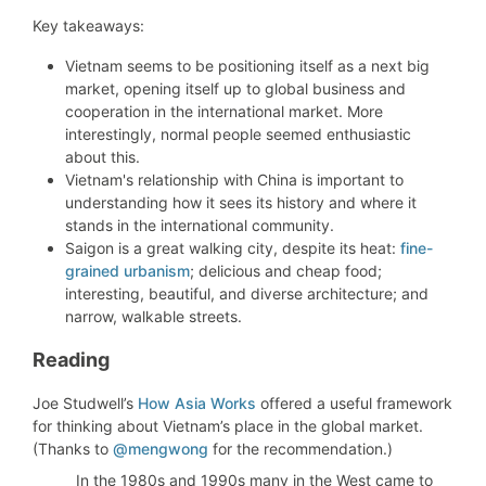
Key takeaways:
Vietnam seems to be positioning itself as a next big
market, opening itself up to global business and
cooperation in the international market. More
interestingly, normal people seemed enthusiastic
about this.
Vietnam's relationship with China is important to
understanding how it sees its history and where it
stands in the international community.
Saigon is a great walking city, despite its heat:
fine-
grained urbanism
;
delicious and c
heap food;
interesting, beautiful, and diverse architecture; and
n
arrow, walkable streets.
Reading
Joe Studwell’s
How Asia Works
offered a useful framework
for thinking about Vietnam’s place in the global market.
(Thanks to
@mengwong
for the recommendation.)
In the 1980s and 1990s many in the West came to