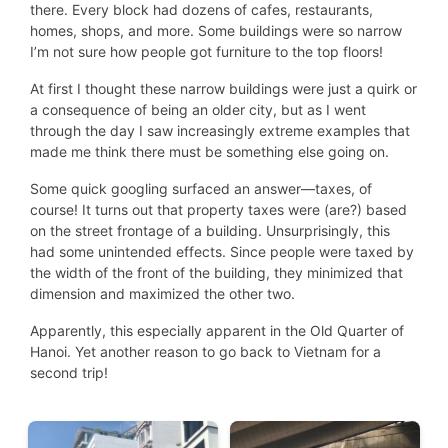
there. Every block had dozens of cafes, restaurants,
homes, shops, and more. Some buildings were so narrow
I’m not sure how people got furniture to the top floors!
At first I thought these narrow buildings were just a quirk or
a consequence of being an older city, but as I went
through the day I saw increasingly extreme examples that
made me think there must be something else going on.
Some quick googling surfaced an answer—taxes, of
course! It turns out that property taxes were (are?) based
on the street frontage of a building. Unsurprisingly, this
had some unintended effects. Since people were taxed by
the width of the front of the building, they minimized that
dimension and maximized the other two.
Apparently, this especially apparent in the Old Quarter of
Hanoi. Yet another reason to go back to Vietnam for a
second trip!