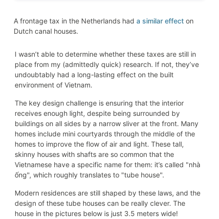
A frontage tax in the Netherlands had
a similar effect
on
Dutch canal houses.
I wasn’t able to determine whether these taxes are still in
place from my (admittedly quick) research. If not, they’ve
undoubtably had a long-lasting effect on the built
environment of Vietnam.
The key design challenge is ensuring that the interior
receives enough light, despite being surrounded by
buildings on all sides by a narrow sliver at the front. Many
homes include mini courtyards through the middle of the
homes to improve the flow of air and light. These tall,
skinny houses with shafts are so common that the
Vietnamese have a specific name for them: it’s called "nhà
ống", which roughly translates to "tube house".
Modern residences are still shaped by these laws, and the
design of these tube houses can be really clever. The
house in the pictures below is just 3.5 meters wide!