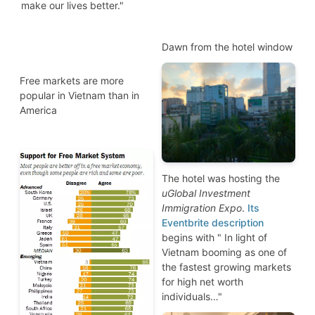
make our lives better."
Dawn from the hotel window
Free markets are more
popular in Vietnam than in
America
The hotel was hosting the
uGlobal Investment
Immigration Expo
.
Its
Eventbrite description
begins with " In light of
Vietnam booming as one of
the fastest growing markets
for high net worth
individuals…"