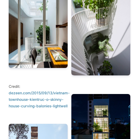
Credit:
dezeen.com/2015/09/13/vietnam-
townhouse-kientruc-o-skinny-
house-curving-balonies-lightwell