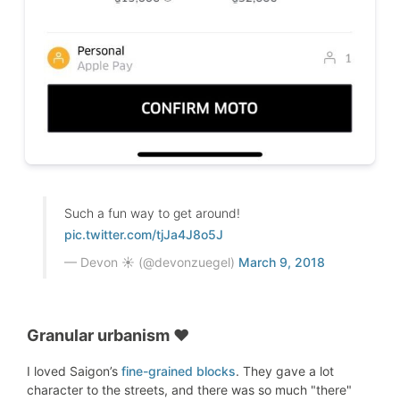
Such a fun way to get around!
pic.twitter.com/tjJa4J8o5J
— Devon ☀️ (@devonzuegel)
March 9, 2018
Granular urbanism ♥
I loved Saigon’s
fine-grained blocks
. They gave a lot
character to the streets, and there was so much "there"