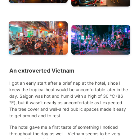
An extroverted Vietnam
I got an early start after a brief nap at the hotel, since I
knew the tropical heat would be uncomfortable later in the
day. Saigon was hot and humid with a high of 30 ℃ (86
℉), but it wasn’t nearly as uncomfortable as I expected.
The tree cover and well-aired public spaces made it easy
to get around and to rest.
The hotel gave me a first taste of something I noticed
throughout the day as well—Vietnam seems to be very