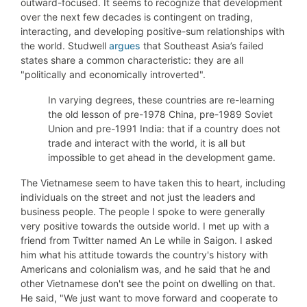
outward-focused. It seems to recognize that development
over the next few decades is contingent on trading,
interacting, and developing positive-sum relationships with
the world. Studwell
argues
that Southeast Asia’s failed
states share a common characteristic: they are all
"politically and economically introverted".
In varying degrees, these countries are re-learning
the old lesson of pre-1978 China, pre-1989 Soviet
Union and pre-1991 India: that if a country does not
trade and interact with the world, it is all but
impossible to get ahead in the development game.
The Vietnamese seem to have taken this to heart, including
individuals on the street and not just the leaders and
business people. The people I spoke to were generally
very positive towards the outside world. I met up with a
friend from Twitter named An Le while in Saigon. I asked
him what his attitude towards the country's history with
Americans and colonialism was, and he said that he and
other Vietnamese don't see the point on dwelling on that.
He said, "We just want to move forward and cooperate to