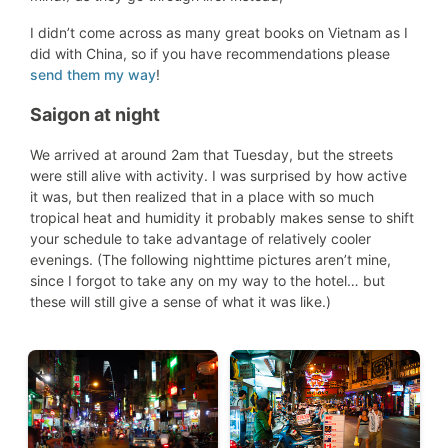
I didn’t come across as many great books on Vietnam as I
did with China, so if you have recommendations please
send them my way
!
Saigon at night
We arrived at around 2am that Tuesday, but the streets
were still alive with activity. I was surprised by how active
it was, but then realized that in a place with so much
tropical heat and humidity it probably makes sense to shift
your schedule to take advantage of relatively cooler
evenings. (The following nighttime pictures aren’t mine,
since I forgot to take any on my way to the hotel… but
these will still give a sense of what it was like.)