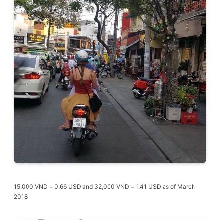
15,000 VND = 0.66 USD and 32,000 VND = 1.41 USD as of March
2018