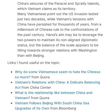
China’s seizures of the Paracel and Spratly Islands,
which Vietnam claims as its territory.
Many Vietnamese point out the US invasion lasted
just two decades, while Vietnam’s tensions with
China have persisted for thousands of years, from a
millennium of Chinese rule to the confrontations of
the past century. Hanoi’s aim may be to leverage the
two powers to maintain its non-aligned diplomatic
status, but the balance of the scale appears to be
tilting towards stronger relations with Washington
than with Beijing.
Links I found useful on the topic:
Why do some Vietnamese seem to hate the Chinese
so much?
from Quora
Vietnam’s Relations with China: A Delicate Balancing
Act
from
China Center
What is the relationship like between China and
Vietnam?
from Quora
Vietnam Follows Beijing With South China Sea
Upgrades of Its Own
from
Bloomberg