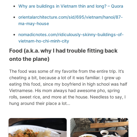
Why are buildings in Vietnam thin and long? – Quora
orientalarchitecture.com/sid/695/vietnam/hanoi/87-
ma-may-house
nomadicnotes.com/ridiculously-skinny-buildings-of-
vietnam-ho-chi-minh-city
Food (a.k.a. why I
had trouble fitting back
onto the plane)
The food was some of my favorite from the entire trip. It’s
cheating a bit, because a lot of it was familiar. I grew up
eating this food, since my boyfriend in high school was half
Vietnamese. His mom always had awesome pho, spring
rolls, sweet rice, and more at the house. Needless to say, I
hung around their place a lot…