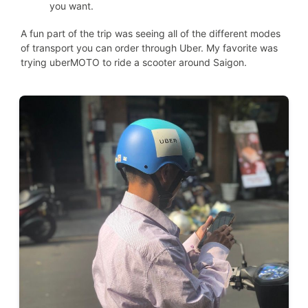
you want.
A fun part of the trip was seeing all of the different modes
of transport you can order through Uber. My favorite was
trying uberMOTO to ride a scooter around Saigon.