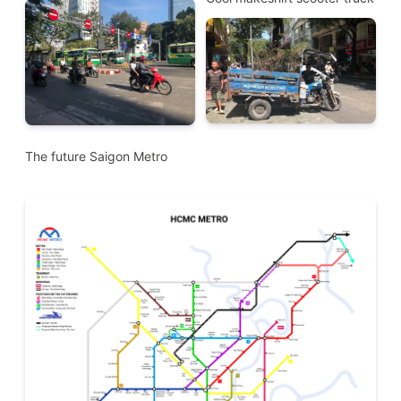
The future Saigon Metro