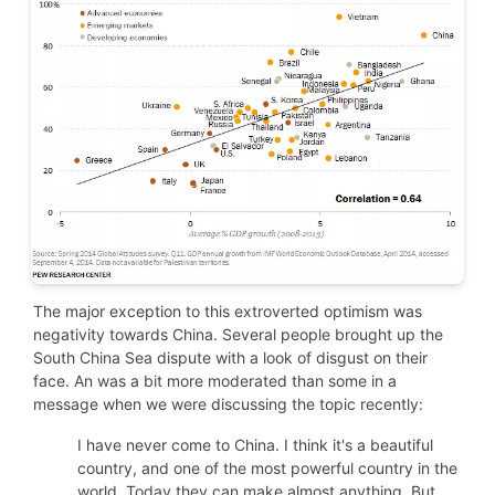
The major exception to this extroverted optimism was
negativity towards China. Several people brought up the
South China Sea dispute with a look of disgust on their
face. An was a bit more moderated than some in
a
message when we were discussing the topic recently:
I have never come to China. I think it's a beautiful
country, and one of the most powerful country in the
world. Today they can make almost anything. But