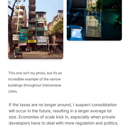
This one isn’t my photo, but it’s an
incredible example of the narrow
buildings throughout Vietnamese
cities.
If the taxes are no longer around, I suspect consolidation
will occur in the future, resulting in a larger average lot
size. Economies of scale kick in, especially when private
developers have to deal with more regulation and politics.