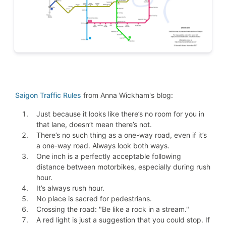
Saigon Traffic Rules
from Anna Wickham's blog:
Just because it looks like there’s no room for you in
that lane, doesn’t mean there’s not.
There’s no such thing as a one-way road, even if it’s
a one-way road. Always look both ways.
One inch is a perfectly acceptable following
distance between motorbikes, especially during rush
hour.
It’s always rush hour.
No place is sacred for pedestrians.
Crossing the road: "Be like a rock in a stream."
A red light is just a suggestion that you could stop. If