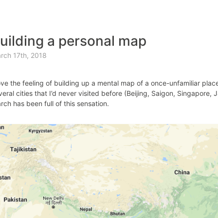
uilding a personal map
rch 17th, 2018
love the feeling of building up a mental map of a once-unfamiliar plac
veral cities that I’d never visited before (Beijing, Saigon, Singapore,
rch has been full of this sensation.