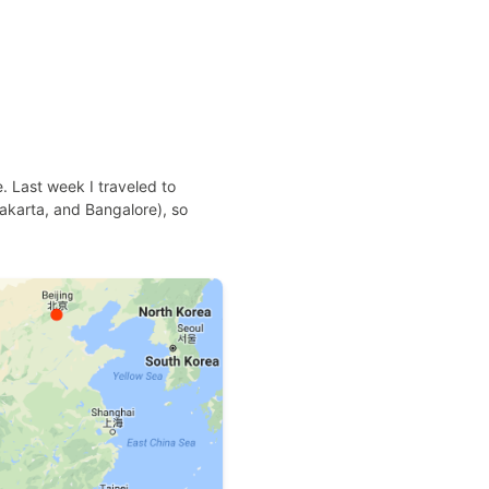
e. Last week I traveled to
 Jakarta, and Bangalore), so