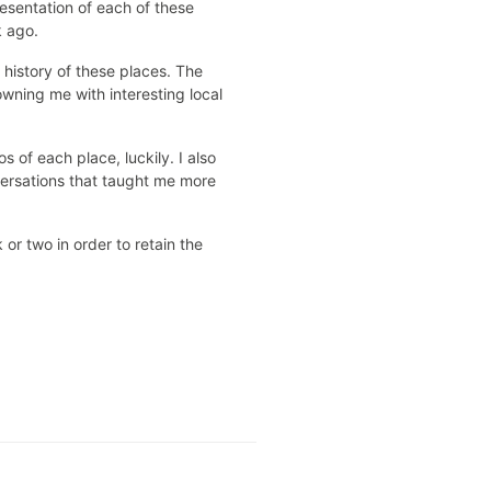
resentation of each of these
k ago.
history of these places. The
owning me with interesting local
 of each place, luckily. I also
nversations that taught me more
or two in order to retain the
.