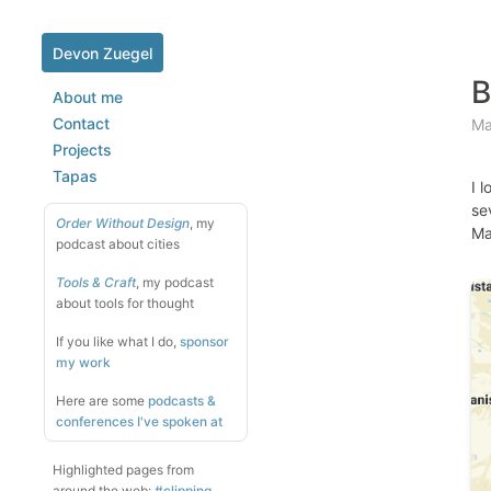
Devon Zuegel
B
About me
Contact
Ma
Projects
Tapas
I 
se
Order Without Design
, my
Ma
podcast about cities
Tools & Craft
, my podcast
about tools for thought
If you like what I do,
sponsor
my work
Here are some
podcasts &
conferences I've spoken at
Highlighted pages from
around the web:
#clipping