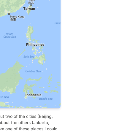
ut two of the cities (Beijing,
bout the others (Jakarta,
rom one of these places I could