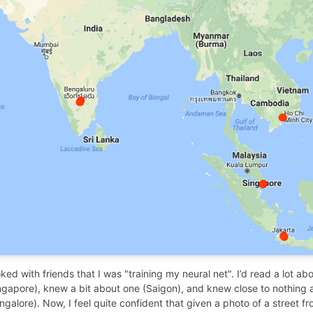
joked with friends that I was "training my neural net". I’d read a lot abo
ngapore), knew a bit about one (Saigon), and knew close to nothing a
ngalore). Now, I feel quite confident that given a photo of a street f