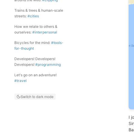
Trains & trees & human-scale
streets:
#cities
How we relate to others &
ourselves:
#interpersonal
Bicycles for the mind:
#tools-
for-thought
Developers! Developers!
Developers!
#programming
Let's go on an adventure!
#travel
Switch to dark mode
I 
Si
Ba