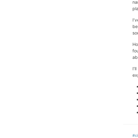
na
pl
I’
be
so
Ho
fo
ab
I’
ex
#ci