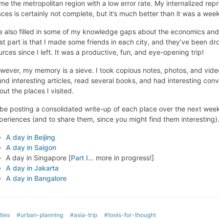
me the metropolitan region with a low error rate. My internalized rep
aces is certainly not complete, but it’s much better than it was a wee
ve also filled in some of my knowledge gaps about the economics and 
st part is that I made some friends in each city, and they’ve been dr
urces since I left. It was a productive, fun, and eye-opening trip!
wever, my memory is a sieve. I took copious notes, photos, and videos
und interesting articles, read several books, and had interesting co
out the places I visited.
ll be posting a consolidated write-up of each place over the next week 
periences (and to share them, since you might find them interesting)
A day in Beijing
A day in Saigon
A day in Singapore [
Part I
... more in progress!]
A day in Jakarta
A day in Bangalore
ties
#urban-planning
#asia-trip
#tools-for-thought