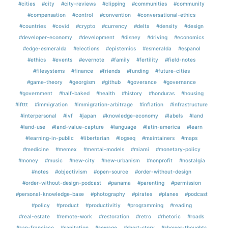
#cities
#city
#city-reviews
#clipping
#communities
#community
#compensation
#control
#convention
#conversational-ethics
#countries
#covid
#crypto
#currency
#delta
#density
#design
#developer-economy
#development
#disney
#driving
#economics
#edge-esmeralda
#elections
#epistemics
#esmeralda
#espanol
#ethics
#events
#evernote
#family
#fertility
#field-notes
#filesystems
#finance
#friends
#funding
#future-cities
#game-theory
#georgism
#github
#goverance
#governance
#government
#half-baked
#health
#history
#honduras
#housing
#ifttt
#immigration
#immigration-arbitrage
#inflation
#infrastructure
#interpersonal
#ivf
#japan
#knowledge-economy
#labels
#land
#land-use
#land-value-capture
#language
#latin-america
#learn
#learning-in-public
#libertarian
#logseq
#maintainers
#maps
#medicine
#memex
#mental-models
#miami
#monetary-policy
#money
#music
#new-city
#new-urbanism
#nonprofit
#nostalgia
#notes
#objectivism
#open-source
#order-without-design
#order-without-design-podcast
#panama
#parenting
#permission
#personal-knowledge-base
#photography
#pirates
#planes
#podcast
#policy
#product
#productivitiy
#programming
#reading
#real-estate
#remote-work
#restoration
#retro
#rhetoric
#roads
#san-francisco
#sanitation
#sewage
#short-story
#shower-thoughts