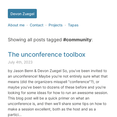
Devon Zuegel
About me
·
Contact
·
Projects
·
Tapas
Showing all posts tagged
#community
:
The unconference toolbox
July 4th, 2023
by Jason Benn & Devon Zuegel So, you’ve been invited to
an unconference! Maybe you’re not entirely sure what that
means (did the organizers misspell "conference"?), or
maybe you’ve been to dozens of these before and you’re
looking for some ideas for how to run an awesome session.
This blog post will be a quick primer on what an
unconference is, and then we’ll share some tips on how to
make a session excellent, both as the host and as a
partici...