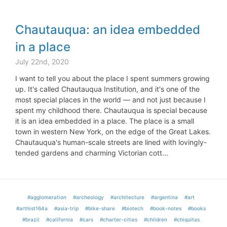
Chautauqua: an idea embedded
in a place
July 22nd, 2020
I want to tell you about the place I spent summers growing
up. It's called Chautauqua Institution, and it's one of the
most special places in the world — and not just because I
spent my childhood there. Chautauqua is special because
it is an idea embedded in a place. The place is a small
town in western New York, on the edge of the Great Lakes.
Chautauqua's human-scale streets are lined with lovingly-
tended gardens and charming Victorian cott...
#agglomeration
#archeology
#architecture
#argentina
#art
#arthist164a
#asia-trip
#bike-share
#biotech
#book-notes
#books
#brazil
#california
#cars
#charter-cities
#children
#chiquitas