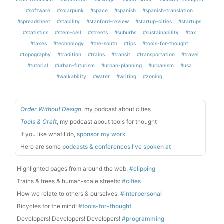
#software
#solarpunk
#space
#spanish
#spanish-translation
#spreadsheet
#stability
#stanford-review
#startup-cities
#startups
#statistics
#stem-cell
#streets
#suburbs
#sustainability
#tax
#taxes
#technology
#the-south
#tips
#tools-for-thought
#topography
#tradition
#trains
#transit
#transportation
#travel
#tutorial
#urban-futurism
#urban-planning
#urbanism
#usa
#walkability
#water
#writing
#zoning
Order Without Design
, my podcast about cities
Tools & Craft
, my podcast about tools for thought
If you like what I do,
sponsor my work
Here are some
podcasts & conferences I've spoken at
Highlighted pages from around the web:
#clipping
Trains & trees & human-scale streets:
#cities
How we relate to others & ourselves:
#interpersonal
Bicycles for the mind:
#tools-for-thought
Developers! Developers! Developers!
#programming