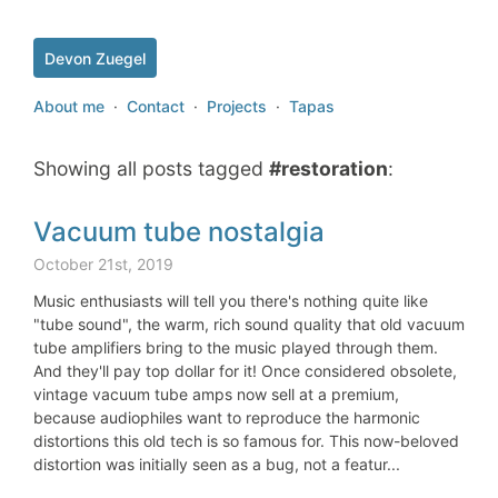
Devon Zuegel
About me
·
Contact
·
Projects
·
Tapas
Showing all posts tagged
#restoration
:
Vacuum tube nostalgia
October 21st, 2019
Music enthusiasts will tell you there's nothing quite like
"tube sound", the warm, rich sound quality that old vacuum
tube amplifiers bring to the music played through them.
And they'll pay top dollar for it! Once considered obsolete,
vintage vacuum tube amps now sell at a premium,
because audiophiles want to reproduce the harmonic
distortions this old tech is so famous for. This now-beloved
distortion was initially seen as a bug, not a featur...