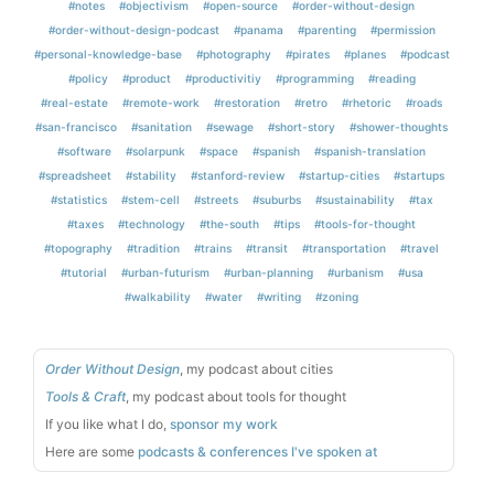
#notes
#objectivism
#open-source
#order-without-design
#order-without-design-podcast
#panama
#parenting
#permission
#personal-knowledge-base
#photography
#pirates
#planes
#podcast
#policy
#product
#productivitiy
#programming
#reading
#real-estate
#remote-work
#restoration
#retro
#rhetoric
#roads
#san-francisco
#sanitation
#sewage
#short-story
#shower-thoughts
#software
#solarpunk
#space
#spanish
#spanish-translation
#spreadsheet
#stability
#stanford-review
#startup-cities
#startups
#statistics
#stem-cell
#streets
#suburbs
#sustainability
#tax
#taxes
#technology
#the-south
#tips
#tools-for-thought
#topography
#tradition
#trains
#transit
#transportation
#travel
#tutorial
#urban-futurism
#urban-planning
#urbanism
#usa
#walkability
#water
#writing
#zoning
Order Without Design
, my podcast about cities
Tools & Craft
, my podcast about tools for thought
If you like what I do,
sponsor my work
Here are some
podcasts & conferences I've spoken at