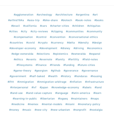
#agglomeration
#archeology
#architecture
#argentina
#art
#arthist164a
#asia-trip
#bike-share
#biotech
#book-notes
#books
#brazil
#california
#cars
#charter-cities
#children
#chiquitas
#cities
#city
#city-reviews
#clipping
#communities
#community
#compensation
#control
#convention
#conversational-ethics
#countries
#covid
#crypto
#currency
#delta
#density
#design
#developer-economy
#development
#disney
#driving
#economics
#edge-esmeralda
#elections
#epistemics
#esmeralda
#espanol
#ethics
#events
#evernote
#family
#fertility
#field-notes
#filesystems
#finance
#friends
#funding
#future-cities
#game-theory
#georgism
#github
#goverance
#governance
#government
#half-baked
#health
#history
#honduras
#housing
#ifttt
#immigration
#immigration-arbitrage
#inflation
#infrastructure
#interpersonal
#ivf
#japan
#knowledge-economy
#labels
#land
#land-use
#land-value-capture
#language
#latin-america
#learn
#learning-in-public
#libertarian
#logseq
#maintainers
#maps
#medicine
#memex
#mental-models
#miami
#monetary-policy
#money
#music
#new-city
#new-urbanism
#nonprofit
#nostalgia