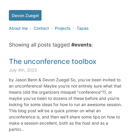
Devon Zuegel
About me
·
Contact
·
Projects
·
Tapas
Showing all posts tagged
#events
:
The unconference toolbox
July 4th, 2023
by Jason Benn & Devon Zuegel So, you’ve been invited to
an unconference! Maybe you’re not entirely sure what that
means (did the organizers misspell "conference"?), or
maybe you’ve been to dozens of these before and you’re
looking for some ideas for how to run an awesome session.
This blog post will be a quick primer on what an
unconference is, and then we’ll share some tips on how to
make a session excellent, both as the host and as a
partici...