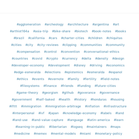
#agglomeration
#archeology
#architecture
#argentina
#art
#arthist164a
#asia-trip
#bike-share
#biotech
#book-notes
#books
#brazil
#california
#cars
#charter-cities
#children
#chiquitas
#cities
#city
#city-reviews
#clipping
#communities
#community
#compensation
#control
#convention
#conversational-ethics
#countries
#covid
#crypto
#currency
#delta
#density
#design
#developer-economy
#development
#disney
#driving
#economics
#edge-esmeralda
#elections
#epistemics
#esmeralda
#espanol
#ethics
#events
#evernote
#family
#fertility
#field-notes
#filesystems
#finance
#friends
#funding
#future-cities
#game-theory
#georgism
#github
#goverance
#governance
#government
#half-baked
#health
#history
#honduras
#housing
#ifttt
#immigration
#immigration-arbitrage
#inflation
#infrastructure
#interpersonal
#ivf
#japan
#knowledge-economy
#labels
#land
#land-use
#land-value-capture
#language
#latin-america
#learn
#learning-in-public
#libertarian
#logseq
#maintainers
#maps
#medicine
#memex
#mental-models
#miami
#monetary-policy