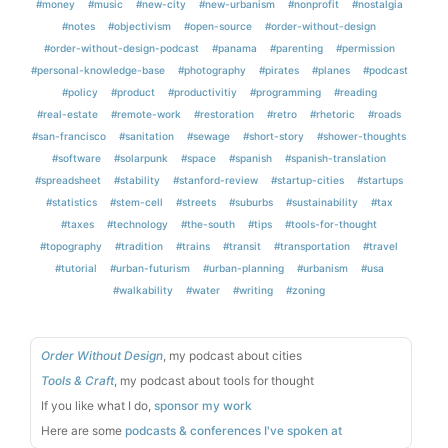
#money
#music
#new-city
#new-urbanism
#nonprofit
#nostalgia
#notes
#objectivism
#open-source
#order-without-design
#order-without-design-podcast
#panama
#parenting
#permission
#personal-knowledge-base
#photography
#pirates
#planes
#podcast
#policy
#product
#productivitiy
#programming
#reading
#real-estate
#remote-work
#restoration
#retro
#rhetoric
#roads
#san-francisco
#sanitation
#sewage
#short-story
#shower-thoughts
#software
#solarpunk
#space
#spanish
#spanish-translation
#spreadsheet
#stability
#stanford-review
#startup-cities
#startups
#statistics
#stem-cell
#streets
#suburbs
#sustainability
#tax
#taxes
#technology
#the-south
#tips
#tools-for-thought
#topography
#tradition
#trains
#transit
#transportation
#travel
#tutorial
#urban-futurism
#urban-planning
#urbanism
#usa
#walkability
#water
#writing
#zoning
Order Without Design
, my podcast about cities
Tools & Craft
, my podcast about tools for thought
If you like what I do,
sponsor my work
Here are some
podcasts & conferences I've spoken at