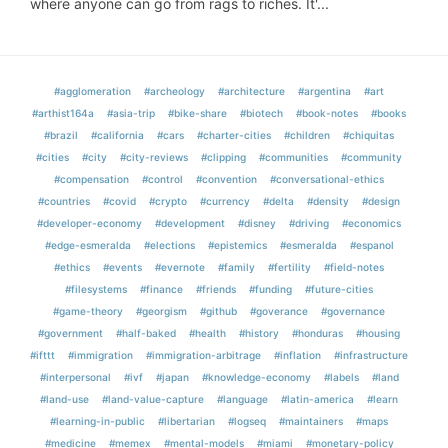
where anyone can go from rags to riches. It'...
#agglomeration
#archeology
#architecture
#argentina
#art
#arthist164a
#asia-trip
#bike-share
#biotech
#book-notes
#books
#brazil
#california
#cars
#charter-cities
#children
#chiquitas
#cities
#city
#city-reviews
#clipping
#communities
#community
#compensation
#control
#convention
#conversational-ethics
#countries
#covid
#crypto
#currency
#delta
#density
#design
#developer-economy
#development
#disney
#driving
#economics
#edge-esmeralda
#elections
#epistemics
#esmeralda
#espanol
#ethics
#events
#evernote
#family
#fertility
#field-notes
#filesystems
#finance
#friends
#funding
#future-cities
#game-theory
#georgism
#github
#goverance
#governance
#government
#half-baked
#health
#history
#honduras
#housing
#ifttt
#immigration
#immigration-arbitrage
#inflation
#infrastructure
#interpersonal
#ivf
#japan
#knowledge-economy
#labels
#land
#land-use
#land-value-capture
#language
#latin-america
#learn
#learning-in-public
#libertarian
#logseq
#maintainers
#maps
#medicine
#memex
#mental-models
#miami
#monetary-policy