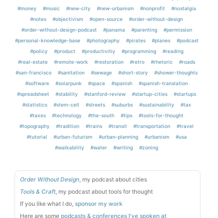
#money
#music
#new-city
#new-urbanism
#nonprofit
#nostalgia
#notes
#objectivism
#open-source
#order-without-design
#order-without-design-podcast
#panama
#parenting
#permission
#personal-knowledge-base
#photography
#pirates
#planes
#podcast
#policy
#product
#productivitiy
#programming
#reading
#real-estate
#remote-work
#restoration
#retro
#rhetoric
#roads
#san-francisco
#sanitation
#sewage
#short-story
#shower-thoughts
#software
#solarpunk
#space
#spanish
#spanish-translation
#spreadsheet
#stability
#stanford-review
#startup-cities
#startups
#statistics
#stem-cell
#streets
#suburbs
#sustainability
#tax
#taxes
#technology
#the-south
#tips
#tools-for-thought
#topography
#tradition
#trains
#transit
#transportation
#travel
#tutorial
#urban-futurism
#urban-planning
#urbanism
#usa
#walkability
#water
#writing
#zoning
Order Without Design
, my podcast about cities
Tools & Craft
, my podcast about tools for thought
If you like what I do,
sponsor my work
Here are some
podcasts & conferences I've spoken at