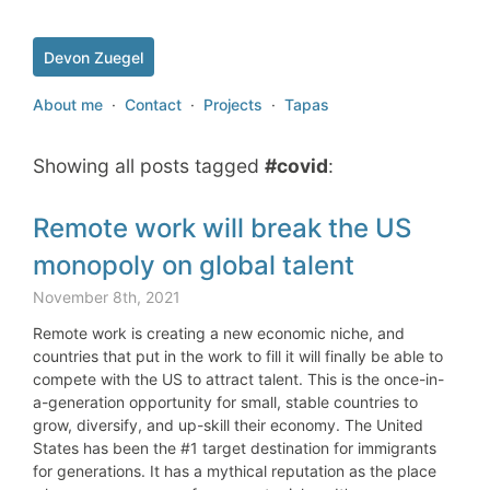
Devon Zuegel
About me
·
Contact
·
Projects
·
Tapas
Showing all posts tagged
#covid
:
Remote work will break the US
monopoly on global talent
November 8th, 2021
Remote work is creating a new economic niche, and
countries that put in the work to fill it will finally be able to
compete with the US to attract talent. This is the once-in-
a-generation opportunity for small, stable countries to
grow, diversify, and up-skill their economy. The United
States has been the #1 target destination for immigrants
for generations. It has a mythical reputation as the place