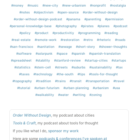
#money
#music
#new-city
#new-urbanism
#nonprofit
#nostalgia
#notes
#objectivism
#open-source
#order-without-design
#order-without-design-podcast
#panama
#parenting
#permission
#personal-knowledge-base
#photography
#pirates
#planes
#podcast
#policy
#product
#productivitiy
#programming
#reading
#real-estate
#remote-work
#restoration
#retro
#rhetoric
#roads
#san-francisco
#sanitation
#sewage
#short-story
#shower-thoughts
#software
#solarpunk
#space
#spanish
#spanish-translation
#spreadsheet
#stability
#stanford-review
#startup-cities
#startups
#statistics
#stem-cell
#streets
#suburbs
#sustainability
#tax
#taxes
#technology
#the-south
#tips
#tools-for-thought
#topography
#tradition
#trains
#transit
#transportation
#travel
#tutorial
#urban-futurism
#urban-planning
#urbanism
#usa
#walkability
#water
#writing
#zoning
Order Without Design
, my podcast about cities
Tools & Craft
, my podcast about tools for thought
If you like what I do,
sponsor my work
Here are some
podcasts & conferences I've spoken at