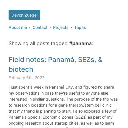
Devon Zuegel
About me
·
Contact
·
Projects
·
Tapas
Showing all posts tagged
#panama
:
Field notes: Panamá, SEZs, &
biotech
February 5th, 2022
I just spent a week in Panamá City, and figured I'd share
my observations in case they're useful to anyone else
interested in similar questions. The purpose of the trip was
to research locations for a gene therapy/stem cell clinic
that my friend is planning to start. I also explored a few of
Panamá's Special Economic Zones (SEZs) as part of my
ongoing research about startup cities, as well as to learn