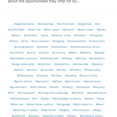
about the opportunities they offer for bu...
#agglomeration
#archeology
#architecture
#argentina
#art
#arthist164a
#asia-trip
#bike-share
#biotech
#book-notes
#books
#brazil
#california
#cars
#charter-cities
#children
#chiquitas
#cities
#city
#city-reviews
#clipping
#communities
#community
#compensation
#control
#convention
#conversational-ethics
#countries
#covid
#crypto
#currency
#delta
#density
#design
#developer-economy
#development
#disney
#driving
#economics
#edge-esmeralda
#elections
#epistemics
#esmeralda
#espanol
#ethics
#events
#evernote
#family
#fertility
#field-notes
#filesystems
#finance
#friends
#funding
#future-cities
#game-theory
#georgism
#github
#goverance
#governance
#government
#half-baked
#health
#history
#honduras
#housing
#ifttt
#immigration
#immigration-arbitrage
#inflation
#infrastructure
#interpersonal
#ivf
#japan
#knowledge-economy
#labels
#land
#land-use
#land-value-capture
#language
#latin-america
#learn
#learning-in-public
#libertarian
#logseq
#maintainers
#maps
#medicine
#memex
#mental-models
#miami
#monetary-policy