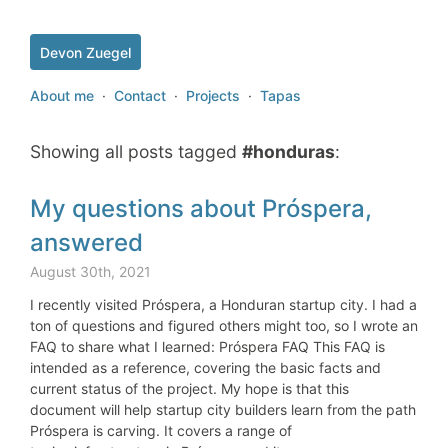
Devon Zuegel
About me
·
Contact
·
Projects
·
Tapas
Showing all posts tagged
#honduras
:
My questions about Próspera,
answered
August 30th, 2021
I recently visited Próspera, a Honduran startup city. I had a
ton of questions and figured others might too, so I wrote an
FAQ to share what I learned: Próspera FAQ This FAQ is
intended as a reference, covering the basic facts and
current status of the project. My hope is that this
document will help startup city builders learn from the path
Próspera is carving. It covers a range of