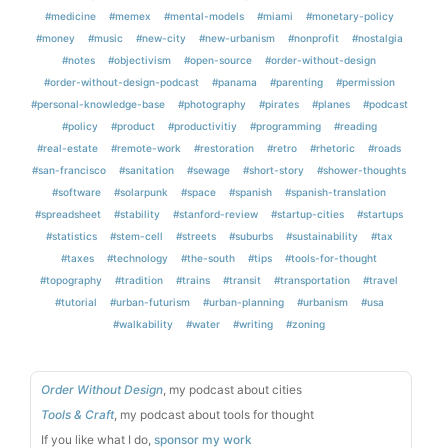
#medicine
#memex
#mental-models
#miami
#monetary-policy
#money
#music
#new-city
#new-urbanism
#nonprofit
#nostalgia
#notes
#objectivism
#open-source
#order-without-design
#order-without-design-podcast
#panama
#parenting
#permission
#personal-knowledge-base
#photography
#pirates
#planes
#podcast
#policy
#product
#productivitiy
#programming
#reading
#real-estate
#remote-work
#restoration
#retro
#rhetoric
#roads
#san-francisco
#sanitation
#sewage
#short-story
#shower-thoughts
#software
#solarpunk
#space
#spanish
#spanish-translation
#spreadsheet
#stability
#stanford-review
#startup-cities
#startups
#statistics
#stem-cell
#streets
#suburbs
#sustainability
#tax
#taxes
#technology
#the-south
#tips
#tools-for-thought
#topography
#tradition
#trains
#transit
#transportation
#travel
#tutorial
#urban-futurism
#urban-planning
#urbanism
#usa
#walkability
#water
#writing
#zoning
Order Without Design
, my podcast about cities
Tools & Craft
, my podcast about tools for thought
If you like what I do,
sponsor my work