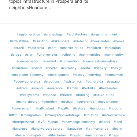
topics:infrastructure in Próspera and its
neighborsHonduras'...
#agglomeration
#archeology
#architecture
#argentina
#art
#arthist164a
#asia-trip
#bike-share
#biotech
#book-notes
#books
#brazil
#california
#cars
#charter-cities
#children
#chiquitas
#cities
#city
#city-reviews
#clipping
#communities
#community
#compensation
#control
#convention
#conversational-ethics
#countries
#covid
#crypto
#currency
#delta
#density
#design
#developer-economy
#development
#disney
#driving
#economics
#edge-esmeralda
#elections
#epistemics
#esmeralda
#espanol
#ethics
#events
#evernote
#family
#fertility
#field-notes
#filesystems
#finance
#friends
#funding
#future-cities
#game-theory
#georgism
#github
#goverance
#governance
#government
#half-baked
#health
#history
#honduras
#housing
#ifttt
#immigration
#immigration-arbitrage
#inflation
#infrastructure
#interpersonal
#ivf
#japan
#knowledge-economy
#labels
#land
#land-use
#land-value-capture
#language
#latin-america
#learn
#learning-in-public
#libertarian
#logseq
#maintainers
#maps