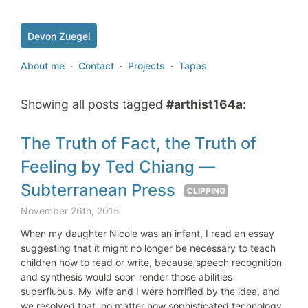
Devon Zuegel
About me
·
Contact
·
Projects
·
Tapas
Showing all posts tagged
#arthist164a
:
The Truth of Fact, the Truth of
Feeling by Ted Chiang —
Subterranean Press
CLIPPING
November 26th, 2015
When my daughter Nicole was an infant, I read an essay
suggesting that it might no longer be necessary to teach
children how to read or write, because speech recognition
and synthesis would soon render those abilities
superfluous. My wife and I were horrified by the idea, and
we resolved that, no matter how sophisticated technology