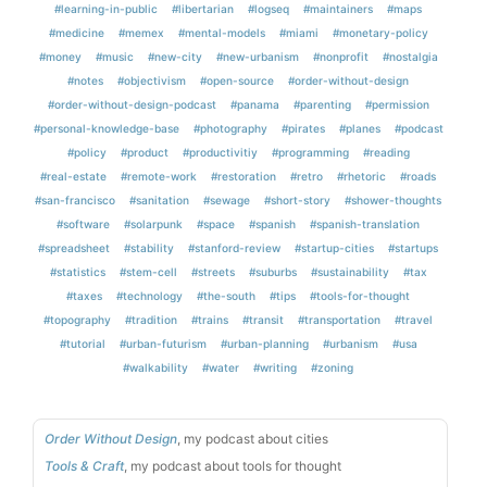
#learning-in-public
#libertarian
#logseq
#maintainers
#maps
#medicine
#memex
#mental-models
#miami
#monetary-policy
#money
#music
#new-city
#new-urbanism
#nonprofit
#nostalgia
#notes
#objectivism
#open-source
#order-without-design
#order-without-design-podcast
#panama
#parenting
#permission
#personal-knowledge-base
#photography
#pirates
#planes
#podcast
#policy
#product
#productivitiy
#programming
#reading
#real-estate
#remote-work
#restoration
#retro
#rhetoric
#roads
#san-francisco
#sanitation
#sewage
#short-story
#shower-thoughts
#software
#solarpunk
#space
#spanish
#spanish-translation
#spreadsheet
#stability
#stanford-review
#startup-cities
#startups
#statistics
#stem-cell
#streets
#suburbs
#sustainability
#tax
#taxes
#technology
#the-south
#tips
#tools-for-thought
#topography
#tradition
#trains
#transit
#transportation
#travel
#tutorial
#urban-futurism
#urban-planning
#urbanism
#usa
#walkability
#water
#writing
#zoning
Order Without Design
, my podcast about cities
Tools & Craft
, my podcast about tools for thought