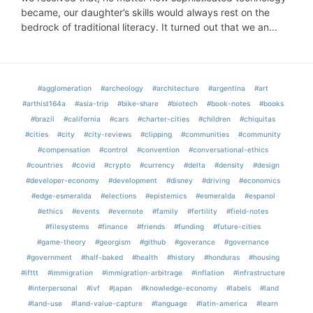
became, our daughter’s skills would always rest on the
bedrock of traditional literacy. It turned out that we an...
#agglomeration
#archeology
#architecture
#argentina
#art
#arthist164a
#asia-trip
#bike-share
#biotech
#book-notes
#books
#brazil
#california
#cars
#charter-cities
#children
#chiquitas
#cities
#city
#city-reviews
#clipping
#communities
#community
#compensation
#control
#convention
#conversational-ethics
#countries
#covid
#crypto
#currency
#delta
#density
#design
#developer-economy
#development
#disney
#driving
#economics
#edge-esmeralda
#elections
#epistemics
#esmeralda
#espanol
#ethics
#events
#evernote
#family
#fertility
#field-notes
#filesystems
#finance
#friends
#funding
#future-cities
#game-theory
#georgism
#github
#goverance
#governance
#government
#half-baked
#health
#history
#honduras
#housing
#ifttt
#immigration
#immigration-arbitrage
#inflation
#infrastructure
#interpersonal
#ivf
#japan
#knowledge-economy
#labels
#land
#land-use
#land-value-capture
#language
#latin-america
#learn