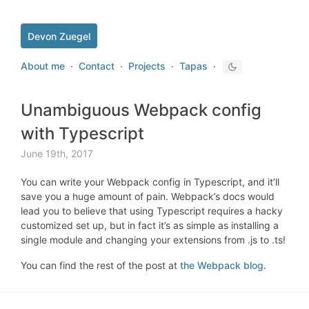
Devon Zuegel
About me
·
Contact
·
Projects
·
Tapas
·
Unambiguous Webpack config
with Typescript
June 19th, 2017
You can write your Webpack config in Typescript, and it’ll
save you a huge amount of pain. Webpack’s docs would
lead you to believe that using Typescript requires a hacky
customized set up, but in fact it’s as simple as installing a
single module and changing your extensions from .js to .ts!
You can find the rest of the post at
the Webpack blog
.