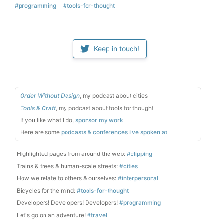
#programming
#tools-for-thought
Keep in touch!
Order Without Design
, my podcast about cities
Tools & Craft
, my podcast about tools for thought
If you like what I do,
sponsor my work
Here are some
podcasts & conferences I've spoken at
Highlighted pages from around the web:
#clipping
Trains & trees & human-scale streets:
#cities
How we relate to others & ourselves:
#interpersonal
Bicycles for the mind:
#tools-for-thought
Developers! Developers! Developers!
#programming
Let's go on an adventure!
#travel