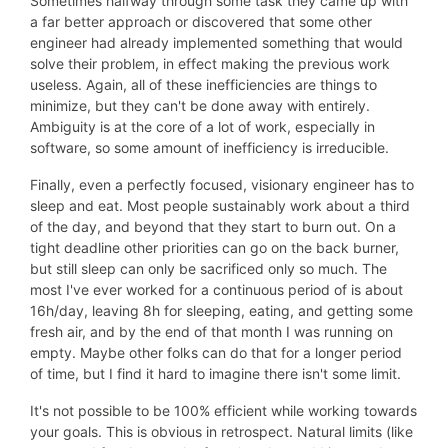
Sometimes halfway through some task they came up with
a far better approach or discovered that some other
engineer had already implemented something that would
solve their problem, in effect making the previous work
useless. Again, all of these inefficiencies are things to
minimize, but they can't be done away with entirely.
Ambiguity is at the core of a lot of work, especially in
software, so some amount of inefficiency is irreducible.
Finally, even a perfectly focused, visionary engineer has to
sleep and eat. Most people sustainably work about a third
of the day, and beyond that they start to burn out. On a
tight deadline other priorities can go on the back burner,
but still sleep can only be sacrificed only so much. The
most I've ever worked for a continuous period of is about
16h/day, leaving 8h for sleeping, eating, and getting some
fresh air, and by the end of that month I was running on
empty. Maybe other folks can do that for a longer period
of time, but I find it hard to imagine there isn't some limit.
It's not possible to be 100% efficient while working towards
your goals. This is obvious in retrospect. Natural limits (like