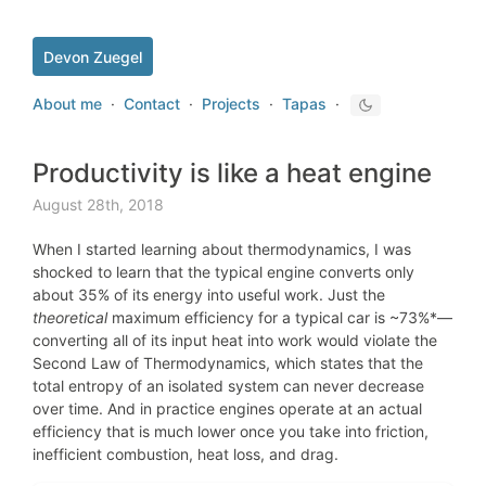
Devon Zuegel
About me
·
Contact
·
Projects
·
Tapas
·
Productivity is like a heat engine
August 28th, 2018
When I started learning about thermodynamics, I was
shocked to learn that the typical engine converts only
about 35% of its energy into useful work. Just the
theoretical
maximum
efficiency for
a typical car
is ~73%*—
converting all of its input heat into work would violate the
Second Law of Thermodynamics, which states that the
total entropy of an isolated system can never decrease
over time. And in practice engines operate at an actual
efficiency that is much lower once you take into friction,
inefficient combustion, heat loss, and drag.