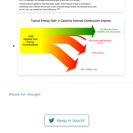
#tools-for-thought
Keep in touch!