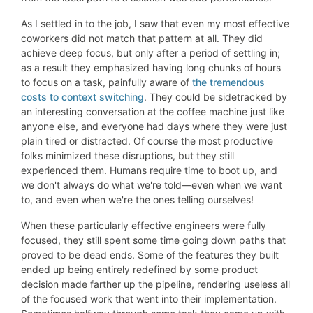
As I settled in to the job, I saw that even my most effective
coworkers did not match that pattern at all. They did
achieve deep focus, but only after a period of settling in;
as a result they emphasized having long chunks of hours
to focus on a task, painfully aware of
the tremendous
costs to context switching
. They could be sidetracked by
an interesting conversation at the coffee machine just like
anyone else, and everyone had days where they were just
plain tired or distracted. Of course the most productive
folks minimized these disruptions, but they still
experienced them. Humans require time to boot up, and
we don't always do what we're told—even when we want
to, and even when we're the ones telling ourselves!
When these particularly effective engineers were fully
focused, they still spent some time going down paths that
proved to be dead ends. Some of the features they built
ended up being entirely redefined by some product
decision made farther up the pipeline, rendering useless all
of the focused work that went into their implementation.