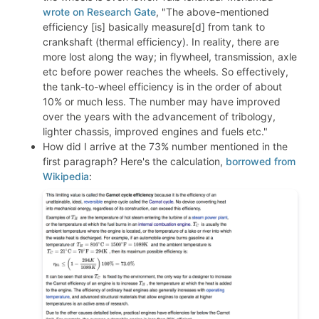
wrote on Research Gate
, "The above-mentioned
efficiency [is] basically measure[d] from tank to
crankshaft (thermal efficiency). In reality, there are
more lost along the way; in flywheel, transmission, axle
etc before power reaches the wheels. So effectively,
the tank-to-wheel efficiency is in the order of about
10% or much less. The number may have improved
over the years with the advancement of tribology,
lighter chassis, improved engines and fuels etc."
How did I arrive at the 73% number mentioned in the
first paragraph? Here's the calculation,
borrowed from
Wikipedia
: