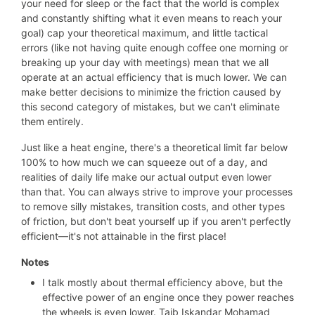
your need for sleep or the fact that the world is complex
and constantly shifting what it even means to reach your
goal) cap your theoretical maximum, and little tactical
errors (like not having quite enough coffee one morning or
breaking up your day with meetings) mean that we all
operate at an actual efficiency that is much lower. We can
make better decisions to minimize the friction caused by
this second category of mistakes, but we can't eliminate
them entirely.
Just like a heat engine, there's a theoretical limit far below
100% to how much we can squeeze out of a day, and
realities of daily life make our actual output even lower
than that. You can always strive to improve your processes
to remove silly mistakes, transition costs, and other types
of friction, but don't beat yourself up if you aren't perfectly
efficient—it's not attainable in the first place!
Notes
I talk mostly about thermal efficiency above, but the
effective power of an engine once they power reaches
the wheels is even lower. Taib Iskandar Mohamad