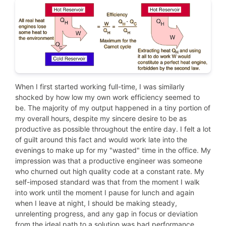
When I first started working full-time, I was similarly
shocked by how low my own work efficiency seemed to
be. The majority of my output happened in a tiny portion of
my overall hours, despite my sincere desire to be as
productive as possible throughout the entire day. I felt a lot
of guilt around this fact and would work late into the
evenings to make up for my "wasted" time in the office. My
impression was that a productive engineer was someone
who churned out high quality code at a constant rate. My
self-imposed standard was that from the moment I walk
into work until the moment I pause for lunch and again
when I leave at night, I should be making steady,
unrelenting progress, and any gap in focus or deviation
from the ideal path to a solution was bad performance.