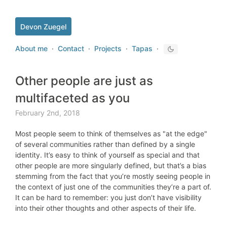
Devon Zuegel
About me
·
Contact
·
Projects
·
Tapas
·
Other people are just as
multifaceted as you
February 2nd, 2018
Most people seem to think of themselves as "at the edge"
of several communities rather than defined by a single
identity. It’s easy to think of yourself as special and that
other people are more singularly defined, but that’s a bias
stemming from the fact that you’re mostly seeing people in
the context of just one of the communities they’re a part of.
It can be hard to remember: you just don’t have visibility
into their other thoughts and other aspects of their life.