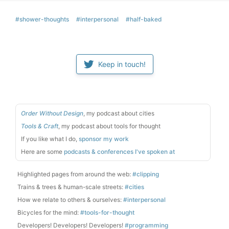
#shower-thoughts
#interpersonal
#half-baked
Keep in touch!
Order Without Design
, my podcast about cities
Tools & Craft
, my podcast about tools for thought
If you like what I do,
sponsor my work
Here are some
podcasts & conferences I've spoken at
Highlighted pages from around the web:
#clipping
Trains & trees & human-scale streets:
#cities
How we relate to others & ourselves:
#interpersonal
Bicycles for the mind:
#tools-for-thought
Developers! Developers! Developers!
#programming