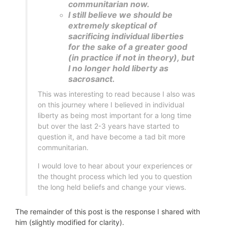
communitarian now.
I still believe we should be
extremely skeptical of
sacrificing individual liberties
for the sake of a greater good
(in practice if not in theory), but
I no longer hold liberty as
sacrosanct.
This was interesting to read because I also was
on this journey where I believed in individual
liberty as being most important for a long time
but over the last 2-3 years have started to
question it, and have become a tad bit more
communitarian.
I would love to hear about your experiences or
the thought process which led you to question
the long held beliefs and change your views.
The remainder of this post is the response I shared with
him (slightly modified for clarity).