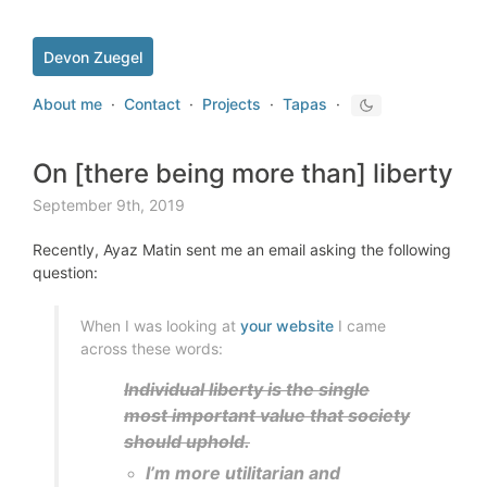
Devon Zuegel
About me
·
Contact
·
Projects
·
Tapas
·
On [there being more than] liberty
September 9th, 2019
Recently, Ayaz Matin sent me an email asking the following
question:
When I was looking at
your website
I came
across these words:
Individual liberty is the single
most important value that society
should uphold.
I’m more utilitarian and