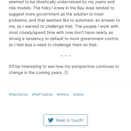
seemed to be drastically undervalued by my peers and
role models. The folks I knew in the Bay Area tended to
suggest more government as the solution to most
problems, and that seemed like to automatic an answer to
me, so I wanted to challenge that. The people I work with
most closely/spend time with now don't have nearly as
strong a tendency to default to more government control,
so I feel less a need to challenge them on that.
~ ~ ~
It'll be interesting to see how my perspective continues to
change in the coming years. 🙂
#libertarian
#half-baked
#ethics
#delta
Keep in touch!