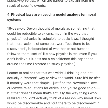
underlying values
, which are harder to explain from the
result of specific events:
4. Physical laws aren't such a useful analogy for moral
systems
16-year-old Devon thought of morals as something that
could be reducible to axioms, much in the way that
physics/mechanics is reducible to basic laws. I thought
that moral axioms of some sort were "out there to be
discovered", independent of whether or not humans
followed them, sort of like how physics is real even if you
don't believe it it. (It's not a coincidence this happened
around the time I started to study physics.)
I came to realize that this was wishful thinking and not
actually a "correct" way to view the world. Sure it'd be
nice
if morality were that simple—just find the Newtonian laws
or Maxwell's equations for ethics, and you're good to go!—
but that doesn't mean that's actually the way things work. I
realized I couldn't actually think of a reason why moral laws
would be discoverable and "out there to be discovered" in