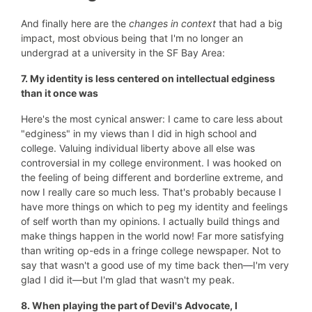
And finally here are the
changes in context
that had a big
impact, most obvious being that I'm no longer an
undergrad at a university in the SF Bay Area:
7. My identity is less centered on intellectual edginess
than it once was
Here's the most cynical answer: I came to care less about
"edginess" in my views than I did in high school and
college. Valuing individual liberty above all else was
controversial in my college environment. I was hooked on
the feeling of being different and borderline extreme, and
now I really care so much less. That's probably because I
have more things on which to peg my identity and feelings
of self worth than my opinions. I actually build things and
make things happen in the world now! Far more satisfying
than writing op-eds in a fringe college newspaper. Not to
say that wasn't a good use of my time back then—I'm very
glad I did it—but I'm glad that wasn't my peak.
8. When playing the part of Devil's Advocate, I