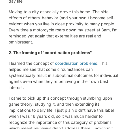
day life.
Moving to a city especially drove this home. The side
effects of others' behavior (and your own!) become self-
evident when you live in close proximity to many people.
Every time a motorcycle roars down my street at 3am, I'm
reminded yet again that externalities are real and
omnipresent.
2. The framing of "coordination problems"
I learned the concept of
coordination problems
. This
helped me see that some circumstances can
systematically result in suboptimal outcomes for individual
agents even when they're behaving in their own best
interest.
I came to pick up this concept through stumbling upon
game theory, studying it, and then extending its
implications to daily life. I just plain didn't have this label
when I was 16 years old, so it was much harder to
recognize the importance of this category of problems,
which meant my views didn't address them. I now can't