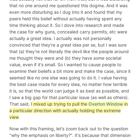
that
no one
around me questioned this dogma. And it was
even more disturbing as I dug into it and found that my
peers held this belief without actually having spent any
time thinking about it. So I dove into research and made
the case for why guns, concealed carry permits, etc were
actually a great idea. I actually was not personally
convinced that they're a
great
idea per se, but I was sure
that (a) they're not literally the devil like the people around
me thought they were and (b) they have
some
societal
value, even if it's small. So I wanted to cause people to
examine their beliefs a bit more and make the case, since it
seemed like no one else was going to do it. I value having
the best case made for every idea, no matter how terrible
it is, so that the world can judge it as best as possible, and
I saw a big gap for that particular issue (as well as others).
That said,
I mixed up trying to pull the
Overton Window
in
a particular direction with actually holding the extreme
view
.
Now with this framing, let's zoom back out to the question
"why the emphasis on liberty?". It's because that dimension