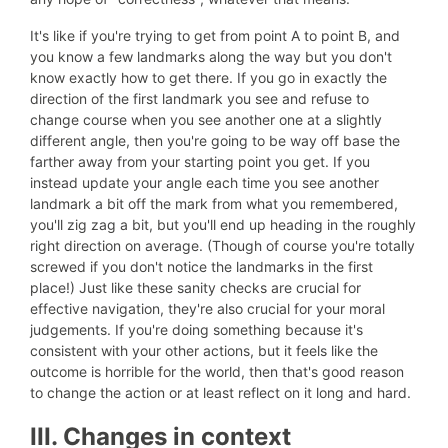
It's like if you're trying to get from point A to point B, and
you know a few landmarks along the way but you don't
know exactly how to get there. If you go in exactly the
direction of the first landmark you see and refuse to
change course when you see another one at a slightly
different angle, then you're going to be way off base the
farther away from your starting point you get. If you
instead update your angle each time you see another
landmark a bit off the mark from what you remembered,
you'll zig zag a bit, but you'll end up heading in the roughly
right direction on average. (Though of course you're totally
screwed if you don't notice the landmarks in the first
place!) Just like these sanity checks are crucial for
effective navigation, they're also crucial for your moral
judgements. If you're doing something because it's
consistent with your other actions, but it feels like the
outcome is horrible for the world, then that's good reason
to change the action or at least reflect on it long and hard.
III. Changes in context