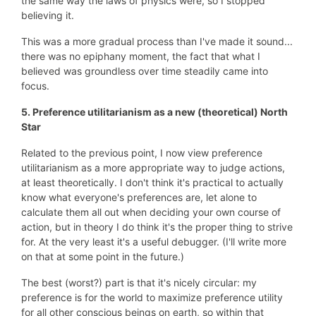
the same way the laws of physics were, so I stopped
believing it.
This was a more gradual process than I've made it sound...
there was no epiphany moment, the fact that what I
believed was groundless over time steadily came into
focus.
5. Preference utilitarianism as a new (theoretical)
North
Star
Related to the previous point, I now view preference
utilitarianism as a more appropriate way to judge actions,
at least theoretically. I don't think it's practical to actually
know what everyone's preferences are, let alone to
calculate them all out when deciding your own course of
action, but in theory I do think it's the proper thing to strive
for. At the very least it's a useful debugger. (I'll write more
on that at some point in the future.)
The best (worst?) part is that it's nicely circular: my
preference is for the world to maximize preference utility
for all other conscious beings on earth, so within that