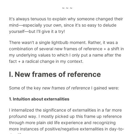
~ ~ ~
It's always tenuous to explain why someone changed their
mind—especially your own, since it's
so easy to delude
yourself
—but I'll give it a try!
There wasn't a single lightbulb moment. Rather, it was a
combination of several new frames of reference + a shift in
my underlying values to which I only put a name after the
fact + a radical change in my context.
I. New frames of reference
Some of the key
new frames of reference
I gained were:
1. Intuition about externalities
I internalized the significance of externalities in a far more
profound way. I mostly picked up this frame up reference
through more plain old life experience and recognizing
more instances of positive/negative externalities in day-to-