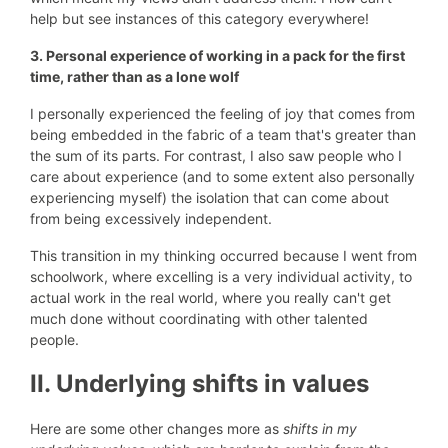
help but see instances of this category everywhere!
3. Personal experience of working in a pack for the first
time, rather than as a lone wolf
I personally experienced the feeling of joy that comes from
being embedded in the fabric of a team that's greater than
the sum of its parts. For contrast, I also saw people who I
care about experience (and to some extent also personally
experiencing myself) the isolation that can come about
from being excessively independent.
This transition in my thinking occurred because I went from
schoolwork, where excelling is a very individual activity, to
actual work in the real world, where you really can't get
much done without coordinating with other talented
people.
II. Underlying shifts in values
Here are some other changes more as
shifts in my