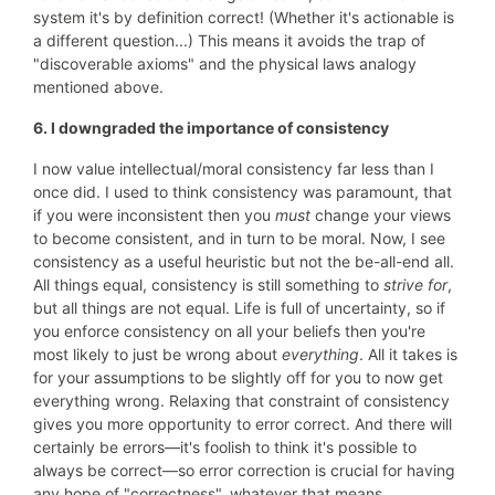
system it's by definition correct! (Whether it's actionable is
a different question...) This means it avoids the trap of
"discoverable axioms" and the physical laws analogy
mentioned above.
6. I downgraded the importance of consistency
I now value intellectual/moral consistency far less than I
once did. I used to think consistency was paramount, that
if you were inconsistent then you
must
change your views
to become consistent, and in turn to be moral. Now, I see
consistency as a useful heuristic but not the be-all-end all.
All things equal, consistency is still something to
strive for
,
but all things are not equal. Life is full of uncertainty, so if
you enforce consistency on all your beliefs then you're
most likely to just be wrong about
everything
. All it takes is
for your assumptions to be slightly off for you to now get
everything wrong. Relaxing that constraint of consistency
gives you more opportunity to error correct. And there will
certainly be errors—it's foolish to think it's possible to
always be correct—so error correction is crucial for having
any hope of "correctness", whatever that means.