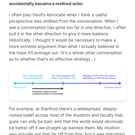
accidentally became a method actor
I often play Devil's Advocate when I think a useful
perspective was omitted from the conversation. When I
see a conversation has gone too far in one direction, I often
pull it in the other direction to give it more balance.
Historically, I thought it would be necessary to make a
more extreme argument than what I actually believed in
the hope it'll average out. (It's a whole other conversation
as to whether that's an effective strategy...)
For example, at Stanford there's a widespread, deeply-
rooted belief across most of the students and faculty that
guns can only be bad, and that the world would
obviously
be better off if we straight up banned them. My intuition
was actually not that far off from that, but it was disturbing