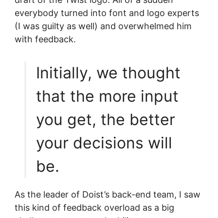
everybody turned into font and logo experts
(I was guilty as well) and overwhelmed him
with feedback.
Initially, we thought
that the more input
you get, the better
your decisions will
be.
As the leader of Doist’s back-end team, I saw
this kind of feedback overload as a big