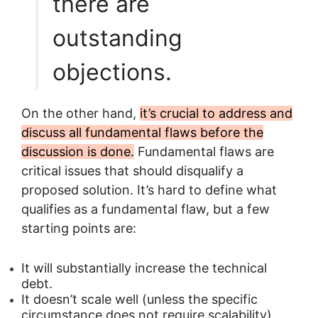
there are
outstanding
objections.
On the other hand,
it’s crucial to address and
discuss all fundamental flaws before the
discussion is done.
Fundamental flaws are
critical issues that should disqualify a
proposed solution. It’s hard to define what
qualifies as a fundamental flaw, but a few
starting points are:
It will substantially increase the technical
debt.
It doesn’t scale well (unless the specific
circumstance does not require scalability).