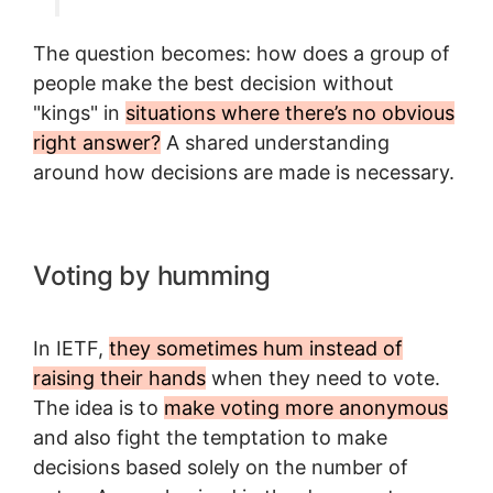
The question becomes: how does a group of
people make the best decision without
"kings" in
situations where there’s no obvious
right answer?
A shared understanding
around how decisions are made is necessary.
Voting by humming
In IETF,
they sometimes hum instead of
raising their hands
when they need to vote.
The idea is to
make voting more anonymous
and also fight the temptation to make
decisions based solely on the number of