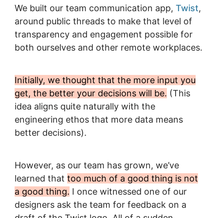
We built our team communication app,
Twist
,
around public threads to make that level of
transparency and engagement possible for
both ourselves and other remote workplaces.
Initially, we thought that the more input you
get, the better your decisions will be.
(This
idea aligns quite naturally with the
engineering ethos that more data means
better decisions).
However, as our team has grown, we’ve
learned that
too much of a good thing is not
a good thing.
I once witnessed one of our
designers ask the team for feedback on a
draft of the Twist logo. All of a sudden