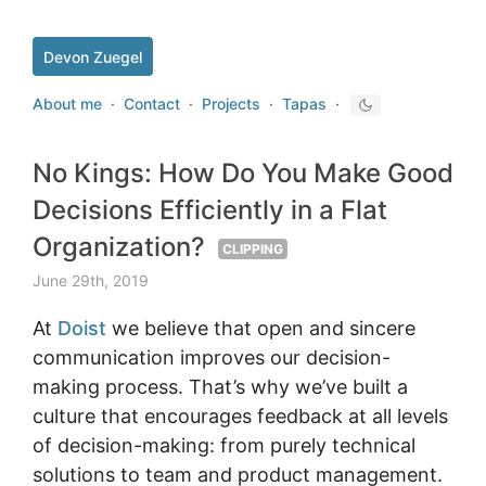
Devon Zuegel
About me
·
Contact
·
Projects
·
Tapas
·
No Kings: How Do You Make Good
Decisions Efficiently in a Flat
Organization?
CLIPPING
June 29th, 2019
At
Doist
we believe that open and sincere
communication improves our decision-
making process. That’s why we’ve built a
culture that encourages feedback at all levels
of decision-making: from purely technical
solutions to team and product management.