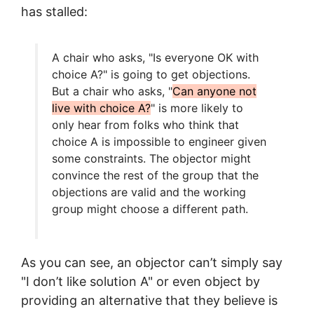
has stalled:
A chair who asks, "Is everyone OK with
choice A?" is going to get objections.
But a chair who asks, "
Can anyone not
live with choice A?
" is more likely to
only hear from folks who think that
choice A is impossible to engineer given
some constraints. The objector might
convince the rest of the group that the
objections are valid and the working
group might choose a different path.
As you can see, an objector can’t simply say
"I don’t like solution A" or even object by
providing an alternative that they believe is