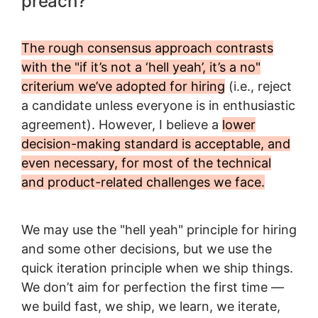
preach?
The rough consensus approach contrasts
with the "if it’s not a ‘hell yeah’, it’s a no"
criterium we’ve adopted for hiring
(i.e., reject
a candidate unless everyone is in enthusiastic
agreement). However, I believe a
lower
decision-making standard is acceptable, and
even necessary, for most of the technical
and product-related challenges we face.
We may use the "hell yeah" principle for hiring
and some other decisions, but we use the
quick iteration principle when we ship things.
We don’t aim for perfection the first time —
we build fast, we ship, we learn, we iterate,