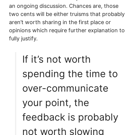
an ongoing discussion. Chances are, those
two cents will be either truisms that probably
aren’t worth sharing in the first place or
opinions which require further explanation to
fully justify.
If it’s not worth
spending the time to
over-communicate
your point, the
feedback is probably
not worth slowing