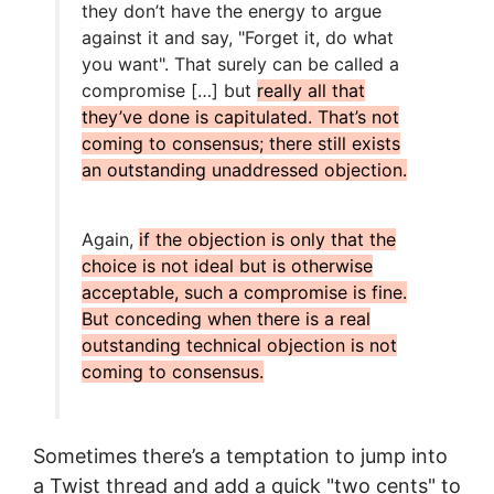
they don’t have the energy to argue
against it and say, "Forget it, do what
you want". That surely can be called a
compromise […] but
really all that
they’ve done is capitulated. That’s not
coming to consensus; there still exists
an outstanding unaddressed objection.
Again,
if the objection is only that the
choice is not ideal but is otherwise
acceptable, such a compromise is fine.
But conceding when there is a real
outstanding technical objection is not
coming to consensus.
Sometimes there’s a temptation to jump into
a Twist thread and add a quick "two cents" to