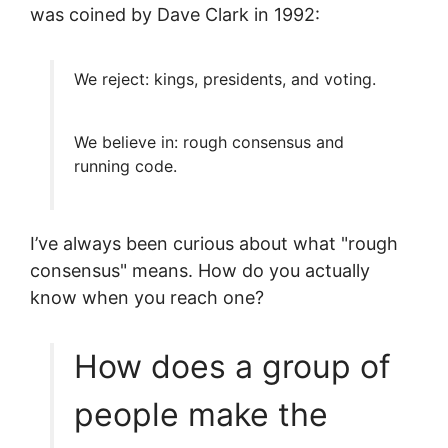
was coined by Dave Clark in 1992:
We reject: kings, presidents, and voting.
We believe in: rough consensus and
running code.
I’ve always been curious about what "rough
consensus" means. How do you actually
know when you reach one?
How does a group of
people make the