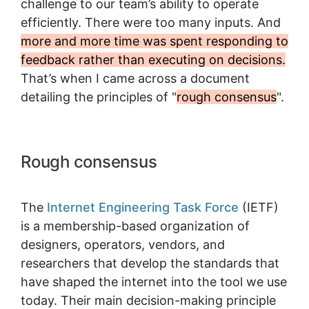
challenge to our team’s ability to operate
efficiently. There were too many inputs. And
more and more time was spent responding to
feedback rather than executing on decisions.
That’s when I came across a document
detailing the principles of "
rough consensus
".
Rough consensus
The
Internet Engineering Task Force
(IETF)
is a membership-based organization of
designers, operators, vendors, and
researchers that develop the standards that
have shaped the internet into the tool we use
today. Their main decision-making principle