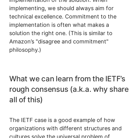
implementing, we should always aim for
technical excellence. Commitment to the
implementation is often what makes a
solution the right one. (This is similar to
Amazon’s "disagree and commitment"
philosophy.)
What we can learn from the IETF’s
rough consensus (a.k.a. why share
all of this)
The IETF case is a good example of how
organizations with different structures and
cultures solve the universal problem of