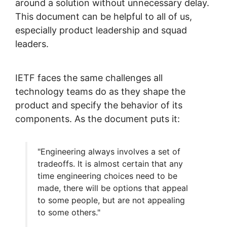
around a solution without unnecessary delay.
This document can be helpful to all of us,
especially product leadership and squad
leaders.
IETF faces the same challenges all
technology teams do as they shape the
product and specify the behavior of its
components. As the document puts it:
"Engineering always involves a set of
tradeoffs. It is almost certain that any
time engineering choices need to be
made, there will be options that appeal
to some people, but are not appealing
to some others."