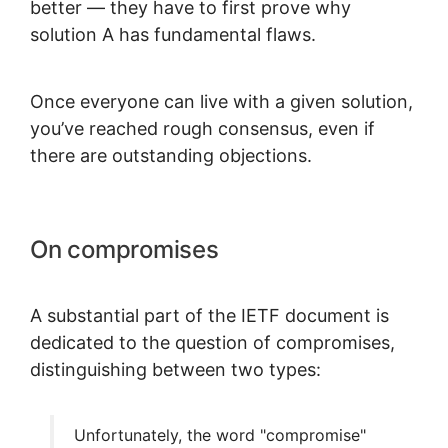
better — they have to first prove why
solution A has fundamental flaws.
Once everyone can live with a given solution,
you’ve reached rough consensus, even if
there are outstanding objections.
On compromises
A substantial part of the IETF document is
dedicated to the question of compromises,
distinguishing between two types:
Unfortunately, the word "compromise"