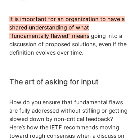
It is important for an organization to have a
shared understanding of what
"fundamentally flawed" means
going into a
discussion of proposed solutions, even if the
definition evolves over time.
The art of asking for input
How do you ensure that fundamental flaws
are fully addressed without stifling or getting
slowed down by non-critical feedback?
Here’s how the IETF recommends moving
toward rough consensus when a discussion