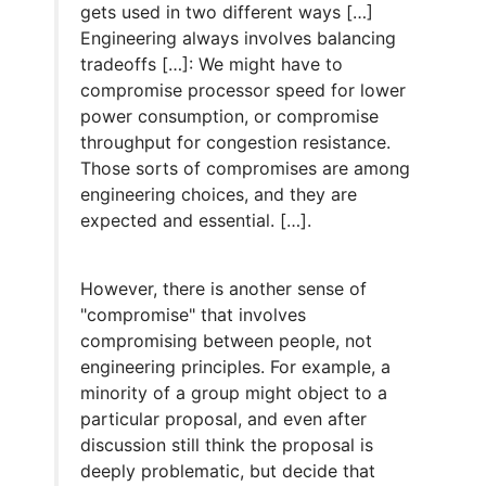
gets used in two different ways […]
Engineering always involves balancing
tradeoffs […]: We might have to
compromise processor speed for lower
power consumption, or compromise
throughput for congestion resistance.
Those sorts of compromises are among
engineering choices, and they are
expected and essential. […].
However, there is another sense of
"compromise" that involves
compromising between people, not
engineering principles. For example, a
minority of a group might object to a
particular proposal, and even after
discussion still think the proposal is
deeply problematic, but decide that