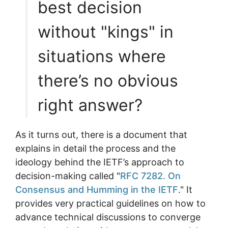
best decision
without "kings" in
situations where
there’s no obvious
right answer?
As it turns out, there is a document that
explains in detail the process and the
ideology behind the IETF’s approach to
decision-making called "
RFC 7282. On
Consensus and Humming in the IETF
." It
provides very practical guidelines on how to
advance technical discussions to converge