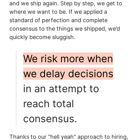
and we ship again. Step by step, we get to
where we want to be. If we applied a
standard of perfection and complete
consensus to the things we shipped, we’d
quickly become sluggish.
We risk more when
we delay decisions
in an attempt to
reach total
consensus.
Thanks to our "hell yeah" approach to hiring,