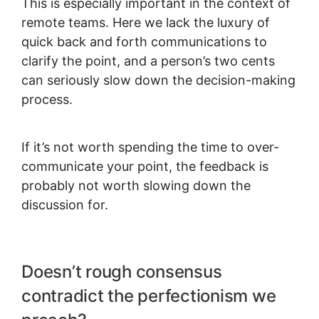
This is especially important in the context of
remote teams. Here we lack the luxury of
quick back and forth communications to
clarify the point, and a person’s two cents
can seriously slow down the decision-making
process.
If it’s not worth spending the time to over-
communicate your point, the feedback is
probably not worth slowing down the
discussion for.
Doesn’t rough consensus
contradict the perfectionism we