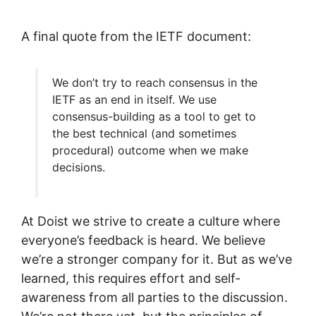
A final quote from the IETF document:
We don’t try to reach consensus in the
IETF as an end in itself. We use
consensus-building as a tool to get to
the best technical (and sometimes
procedural) outcome when we make
decisions.
At Doist we strive to create a culture where
everyone’s feedback is heard. We believe
we’re a stronger company for it. But as we’ve
learned, this requires effort and self-
awareness from all parties to the discussion.