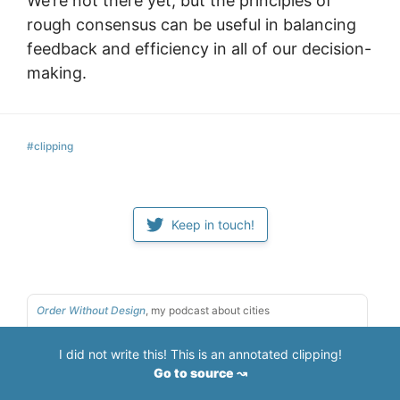
We’re not there yet, but the principles of
rough consensus can be useful in balancing
feedback and efficiency in all of our decision-
making.
#clipping
Keep in touch!
Order Without Design
, my podcast about cities
Tools & Craft
, my podcast about tools for thought
I did not write this! This is an annotated clipping!
If you like what I do,
sponsor my work
Go to source ↝
Here are some
podcasts & conferences I've spoken at