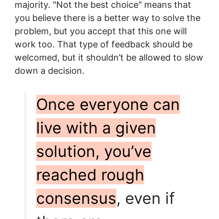
majority. "Not the best choice" means that
you believe there is a better way to solve the
problem, but you accept that this one will
work too. That type of feedback should be
welcomed, but it shouldn’t be allowed to slow
down a decision.
Once everyone can
live with a given
solution, you’ve
reached rough
consensus
, even if