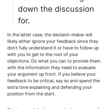
down the discussion
for.
In the latter case, the decision-maker will
likely either ignore your feedback since they
don’t fully understand it or have to follow up
with you to get to the root of your
objections. Do what you can to provide them
with the information they need to evaluate
your argument up front. If you believe your
feedback to be critical, say so and spend the
extra time explaining and defending your
position from the start.