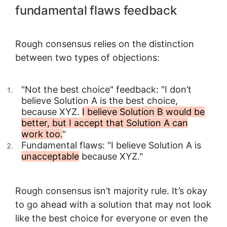
fundamental flaws feedback
Rough consensus relies on the distinction
between two types of objections:
"Not the best choice" feedback: "I don’t
believe Solution A is the best choice,
because XYZ.
I believe Solution B would be
better, but I accept that Solution A can
work too.
"
Fundamental flaws: "I believe Solution A is
unacceptable
because XYZ."
Rough consensus isn’t majority rule. It’s okay
to go ahead with a solution that may not look
like the best choice for everyone or even the