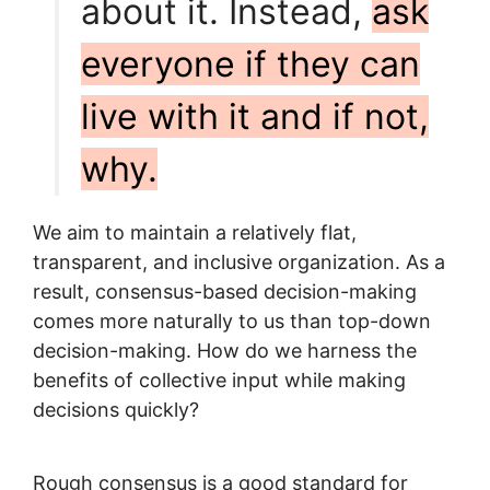
about it. Instead,
ask
everyone if they can
live with it and if not,
why.
We aim to maintain a relatively flat,
transparent, and inclusive organization. As a
result, consensus-based decision-making
comes more naturally to us than top-down
decision-making. How do we harness the
benefits of collective input while making
decisions quickly?
Rough consensus is a good standard for