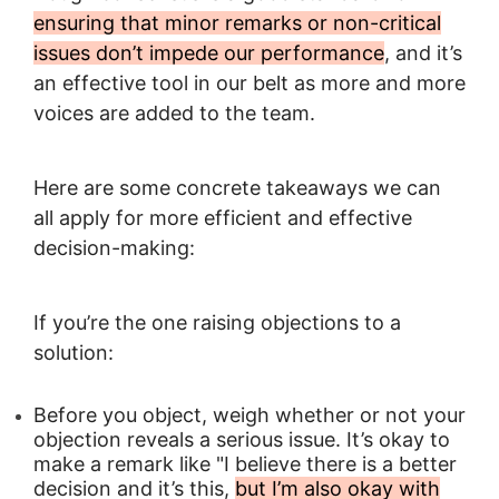
ensuring that minor remarks or non-critical
issues don’t impede our performance
, and it’s
an effective tool in our belt as more and more
voices are added to the team.
Here are some concrete takeaways we can
all apply for more efficient and effective
decision-making:
If you’re the one raising objections to a
solution:
Before you object, weigh whether or not your
objection reveals a serious issue. It’s okay to
make a remark like "I believe there is a better
decision and it’s this,
but I’m also okay with