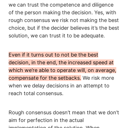
we can trust the competence and diligence
of the person making the decision. Yes, with
rough consensus we risk not making the best
choice, but if the decider believes it’s the best
solution, we can trust it to be adequate.
Even if it turns out to not be the best
decision, in the end, the increased speed at
which we’re able to operate will, on average,
compensate for the setbacks.
We risk more
when we delay decisions in an attempt to
reach total consensus.
Rough consensus doesn’t mean that we don’t
aim for perfection in the actual
implementation of the solution. When