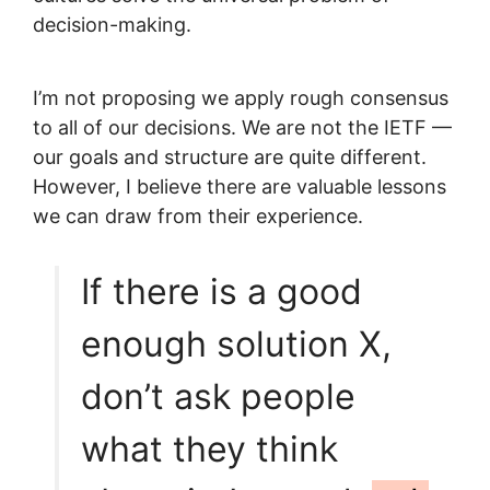
decision-making.
I’m not proposing we apply rough consensus
to all of our decisions. We are not the IETF —
our goals and structure are quite different.
However, I believe there are valuable lessons
we can draw from their experience.
If there is a good
enough solution X,
don’t ask people
what they think