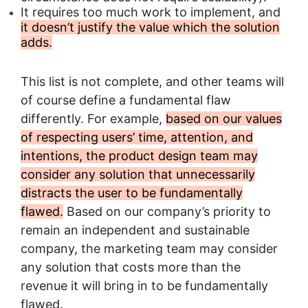
It requires too much work to implement, and
it doesn’t justify the value which the solution
adds.
This list is not complete, and other teams will
of course define a fundamental flaw
differently. For example,
based on our values
of respecting users’ time, attention, and
intentions, the product design team may
consider any solution that unnecessarily
distracts the user to be fundamentally
flawed.
Based on our company’s priority to
remain an independent and sustainable
company, the marketing team may consider
any solution that costs more than the
revenue it will bring in to be fundamentally
flawed.