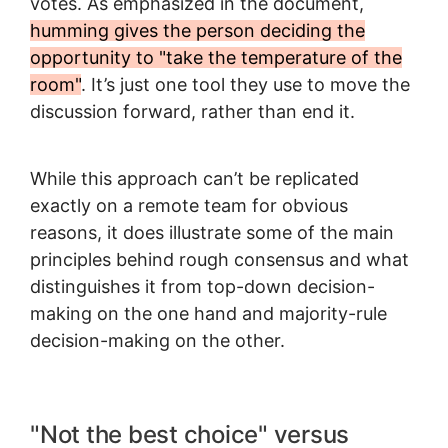
votes. As emphasized in the document,
humming gives the person deciding the
opportunity to "take the temperature of the
room"
. It’s just one tool they use to move the
discussion forward, rather than end it.
While this approach can’t be replicated
exactly on a remote team for obvious
reasons, it does illustrate some of the main
principles behind rough consensus and what
distinguishes it from top-down decision-
making on the one hand and majority-rule
decision-making on the other.
"Not the best choice" versus