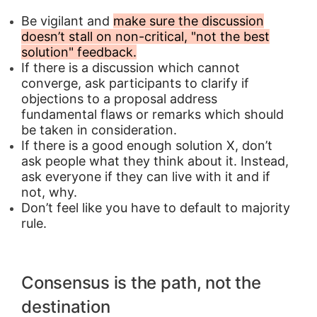
Be vigilant and
make sure the discussion
doesn’t stall on non-critical, "not the best
solution" feedback.
If there is a discussion which cannot
converge, ask participants to clarify if
objections to a proposal address
fundamental flaws or remarks which should
be taken in consideration.
If there is a good enough solution X, don’t
ask people what they think about it. Instead,
ask everyone if they can live with it and if
not, why.
Don’t feel like you have to default to majority
rule.
Consensus is the path, not the
destination