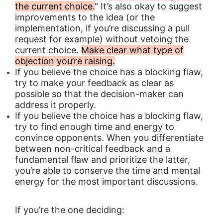
the current choice.
" It’s also okay to suggest
improvements to the idea (or the
implementation, if you’re discussing a pull
request for example) without vetoing the
current choice.
Make clear what type of
objection you’re raising.
If you believe the choice has a blocking flaw,
try to make your feedback as clear as
possible so that the decision-maker can
address it properly.
If you believe the choice has a blocking flaw,
try to find enough time and energy to
convince opponents. When you differentiate
between non-critical feedback and a
fundamental flaw and prioritize the latter,
you’re able to conserve the time and mental
energy for the most important discussions.
If you’re the one deciding: