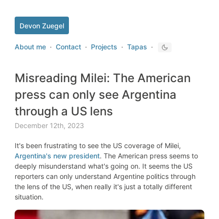
Devon Zuegel
About me
·
Contact
·
Projects
·
Tapas
·
Misreading Milei: The American
press can only see Argentina
through a US lens
December 12th, 2023
It's been frustrating to see the US coverage of Milei,
Argentina's new president
. The American press seems to
deeply misunderstand what's going on. It seems the US
reporters can only understand Argentine politics through
the lens of the US, when really it's just a totally different
situation.