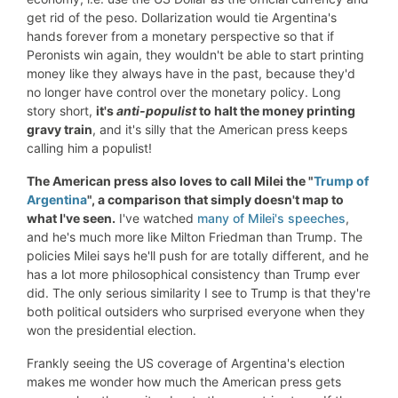
get rid of the peso. Dollarization would tie Argentina's
hands forever from a monetary perspective so that if
Peronists win again, they wouldn't be able to start printing
money like they always have in the past, because they'd
no longer have control over the monetary policy. Long
story short,
it's
anti-populist
to halt the
money printing
gravy train
, and it's silly that the American press keeps
calling him a populist!
The Am
erican press also loves to call Milei the "
Trump of
Argentina
", a comparison that simply doesn't map to
what I've seen.
I've watched
many of Milei's speeches
,
and he's much more like Milton Friedman than Trump. The
policies Milei says he'll push for are totally different, and he
has a lot more philosophical consistency than Trump ever
did. The only serious similarity I see to Trump is that they're
both political outsiders who surprised everyone when they
won the presidential election.
Frankly seeing the US coverage of Argentina's election
makes me wonder how much the American press gets