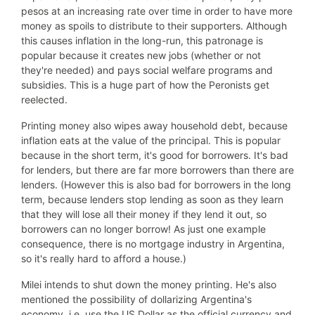
pesos at an increasing rate over time in order to have more
money as spoils to distribute to their supporters. Although
this causes inflation in the long-run, this patronage is
popular because it creates new jobs (whether or not
they're needed) and pays social welfare programs and
subsidies. This is a huge part of how the Peronists get
reelected.
Printing money also wipes away household debt, because
inflation eats at the value of the principal. This is popular
because in the short term, it's good for borrowers. It's bad
for lenders, but there are far more borrowers than there are
lenders. (However this is also bad for borrowers in the long
term, because lenders stop lending as soon as they learn
that they will lose all their money if they lend it out, so
borrowers can no longer borrow! As just one example
consequence, there is no mortgage industry in Argentina,
so it's really hard to afford a house.)
Milei intends to shut down the money printing. He's also
mentioned the possibility of dollarizing Argentina's
economy, i.e. use the US Dollar as the official currency and