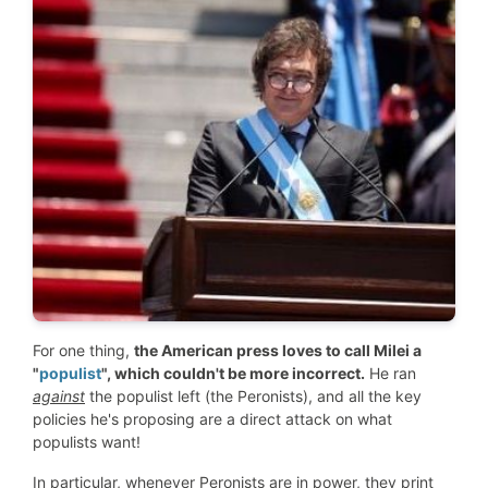
For one thing,
the American press loves to call Milei a
"
populist
", which couldn't be more incorrect.
He ran
against
the populist left (the Peronists), and all the key
policies he's proposing are a direct attack on what
populists want!
In particular, whenever Peronists are in power, they print