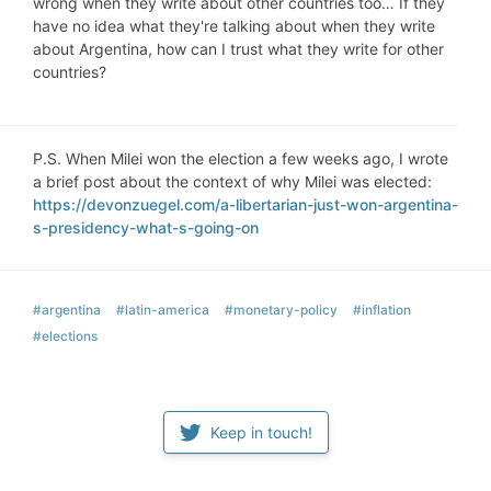
wrong when they write about other countries too… If they
have no idea what they're talking about when they write
about Argentina, how can I trust what they write for other
countries?
P.S. When Milei won the election a few weeks ago, I wrote
a brief post about the context of why Milei was elected:
https://devonzuegel.com/a-libertarian-just-won-argentina-
s-presidency-what-s-going-on
#argentina
#latin-america
#monetary-policy
#inflation
#elections
Keep in touch!