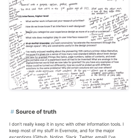
#
Source of truth
I don't really keep it in sync with other information tools. I
keep most of my stuff in Evernote, and for the major
exceptions (Github, Notion, Slack, Twitter, email) I've