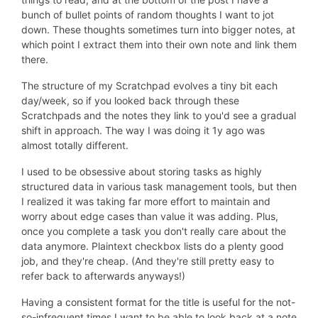
bunch of bullet points of random thoughts I want to jot
down. These thoughts sometimes turn into bigger notes, at
which point I extract them into their own note and link them
there.
The structure of my Scratchpad evolves a tiny bit each
day/week, so if you looked back through these
Scratchpads and the notes they link to you'd see a gradual
shift in approach. The way I was doing it 1y ago was
almost totally different.
I used to be obsessive about storing tasks as highly
structured data in various task management tools, but then
I realized it was taking far more effort to maintain and
worry about edge cases than value it was adding. Plus,
once you complete a task you don't really care about the
data anymore. Plaintext checkbox lists do a plenty good
job, and they're cheap. (And they're still pretty easy to
refer back to afterwards anyways!)
Having a consistent format for the title is useful for the not-
so-infrequent times I want to be able to look back at a note