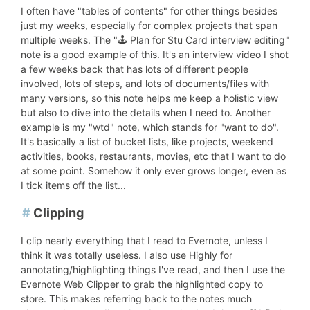
I often have "tables of contents" for other things besides
just my weeks, especially for complex projects that span
multiple weeks. The "🕹 Plan for Stu Card interview editing"
note is a good example of this. It's an interview video I shot
a few weeks back that has lots of different people
involved, lots of steps, and lots of documents/files with
many versions, so this note helps me keep a holistic view
but also to dive into the details when I need to. Another
example is my "wtd" note, which stands for "want to do".
It's basically a list of bucket lists, like projects, weekend
activities, books, restaurants, movies, etc that I want to do
at some point. Somehow it only ever grows longer, even as
I tick items off the list...
#
Clipping
I clip nearly everything that I read to Evernote, unless I
think it was totally useless. I also use Highly for
annotating/highlighting things I've read, and then I use the
Evernote Web Clipper to grab the highlighted copy to
store. This makes referring back to the notes much