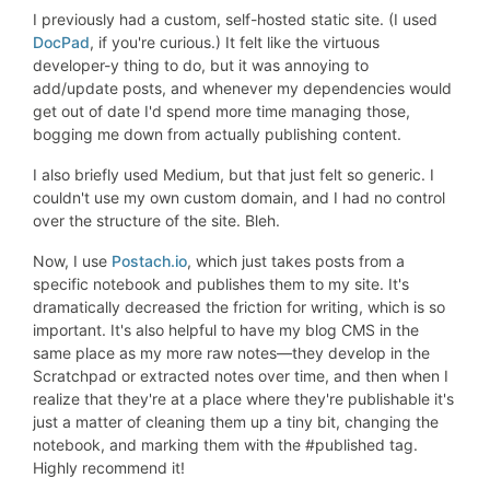
I previously had a custom, self-hosted static site. (I used
DocPad
, if you're curious.) It felt like the virtuous
developer-y thing to do, but it was annoying to
add/update posts, and whenever my dependencies would
get out of date I'd spend more time managing those,
bogging me down from actually publishing content.
I also briefly used Medium, but that just felt so generic. I
couldn't use my own custom domain, and I had no control
over the structure of the site. Bleh.
Now, I use
Postach.io
, which just takes posts from a
specific notebook and publishes them to my site. It's
dramatically decreased the friction for writing, which is so
important. It's also helpful to have my blog CMS in the
same place as my more raw notes—they develop in the
Scratchpad or extracted notes over time, and then when I
realize that they're at a place where they're publishable it's
just a matter of cleaning them up a tiny bit, changing the
notebook, and marking them with the #published tag.
Highly recommend it!