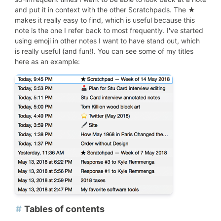
and put it in context with the other Scratchpads. The ★
makes it really easy to find, which is useful because this
note is the one I refer back to most frequently. I've started
using emoji in other notes I want to have stand out, which
is really useful (and fun!). You can see some of my titles
here as an example:
#
Tables of contents