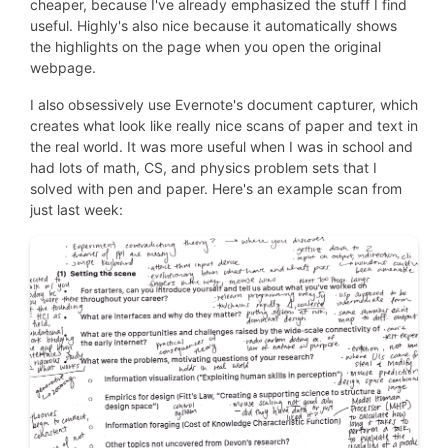
cheaper, because I've already emphasized the stuff I find
useful. Highly's also nice because it automatically shows
the highlights on the page when you open the original
webpage.
I also obsessively use Evernote's document capturer, which
creates what look like really nice scans of paper and text in
the real world. It was more useful when I was in school and
had lots of math, CS, and physics problem sets that I
solved with pen and paper. Here's an example scan from
just last week: