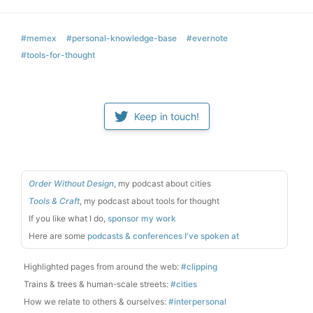
#memex
#personal-knowledge-base
#evernote
#tools-for-thought
Keep in touch!
Order Without Design
, my podcast about cities
Tools & Craft
, my podcast about tools for thought
If you like what I do,
sponsor my work
Here are some
podcasts & conferences I've spoken at
Highlighted pages from around the web:
#clipping
Trains & trees & human-scale streets:
#cities
How we relate to others & ourselves:
#interpersonal