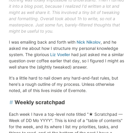
it into a blog post,
because
I realized I'd written a lot and
might as well share it. This involved a tiny bit of tweaking
and formatting.
Overall took about 1h to write, so not a
masterpiece. Just some fun, barely-filtered thoughts that
might be useful to you.
I was emailing back and forth with
Nick Nikolov
, and he
asked me about how I structure my personal knowledge
system. The glorious
Liz Voeller
had just asked me a similar
question over coffee earlier that day, so I figured I might as
well share the (slightly tweaked) answer.
It's a little hard to nail down any hard-and-fast rules, but
here's a rough outline of my process. Unless otherwise
noted, all of this lives inside of Evernote.
#
Weekly scratchpad
Each week I have a top-level note titled "★ Scratchpad —
Week of DD Mo YYYY". This is kind of a "table of contents"
for the week, and its where I list my priorities, tasks, and
things to read, and at the bottom of the post I have a