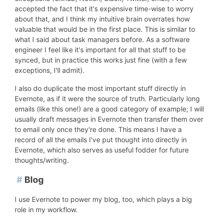
accepted the fact that it's expensive time-wise to worry
about that, and I think my intuitive brain overrates how
valuable that would be in the first place. This is similar to
what I said about task managers before. As a software
engineer I feel like it's important for all that stuff to be
synced, but in practice this works just fine (with a few
exceptions, I'll admit).
I also do duplicate the most important stuff directly in
Evernote, as if it were the source of truth. Particularly long
emails (like this one!) are a good category of example; I will
usually draft messages in Evernote then transfer them over
to email only once they're done. This means I have a
record of all the emails I've put thought into directly in
Evernote, which also serves as useful fodder for future
thoughts/writing.
#
Blog
I use Evernote to power my blog, too, which plays a big
role in my workflow.