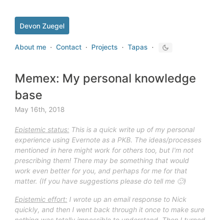
Devon Zuegel
About me
·
Contact
·
Projects
·
Tapas
·
Memex: My personal knowledge
base
May 16th, 2018
Epistemic status:
This is a quick write up of m
y personal
experience using Evernote as a PKB. The ideas/processes
mentioned in here might work for
others too, but I'm not
prescribing them! There may be something that would
work even better for you, and perhaps for me for that
matter. (If you have suggestions please do tell me 🙂)
Epistemic effort:
I wrote up an email
response
to Nick
quickly, and then I went back through it once to make sure
nothing was totally impossible to understand.
Then I turned