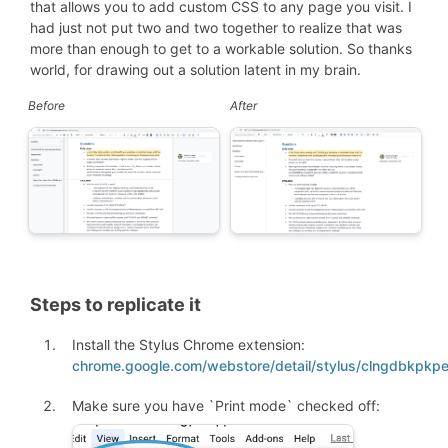
that allows you to add custom CSS to any page you visit. I
had just not put two and two together to realize that was
more than enough to get to a workable solution. So thanks
world, for drawing out a solution latent in my brain.
Before
After
Steps to replicate it
Install the Stylus Chrome extension:
chrome.google.com/webstore/detail/stylus/clngdbkpkp
Make sure you have `Print mode` checked off: