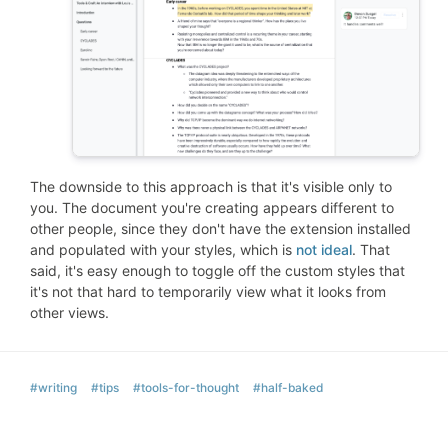
The downside to this approach is that it's visible only to
you. The document you're creating appears different to
other people, since they don't have the extension installed
and populated with your styles, which is
not ideal
. That
said, it's easy enough to toggle off the custom styles that
it's not that hard to temporarily view what it looks from
other views.
#writing
#tips
#tools-for-thought
#half-baked