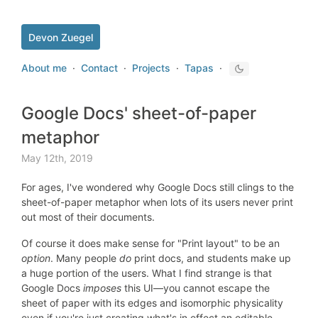
Devon Zuegel
About me
·
Contact
·
Projects
·
Tapas
·
Google Docs' sheet-of-paper
metaphor
May 12th, 2019
For ages, I've wondered why Google Docs still clings to the
sheet-of-paper metaphor when lots of its users never print
out most of their documents.
Of course it does make sense for "Print layout" to be an
option
. Many people
do
print docs, and students make up
a huge portion of the users. What I find strange is that
Google Docs
imposes
this UI—you cannot escape the
sheet of paper with its edges and isomorphic physicality
even if you're just creating what's in effect an editable