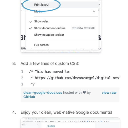
Add a few lines of custom CSS:
/* This has moved to: 
 * https://github.com/devonzuegel/digital-nesting
 */
clean-google-docs.css
hosted with ❤ by
view raw
GitHub
Enjoy your clean, web-native Google documents!