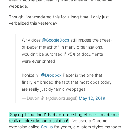
webpage.
Though I've wondered this for a long time, I only just
verbalized this yesterday:
Why does
@GoogleDocs
still impose the sheet-
of-paper metaphor? In many organizations, I
wouldn't be surprised if <5% of documents
were ever printed.
Ironically,
@Dropbox
Paper is the one that
finally embraced the fact that most docs today
are really just dynamic webpages.
— Devon ☀️ (@devonzuegel)
May 12, 2019
Saying it "out loud" had an interesting effect: it made me
realize I already had a solution!
I've used a Chrome
extension called
Stylus
for years, a custom styles manager