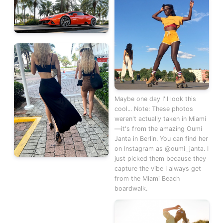
Maybe one day I'll look this
cool... Note: These photos
weren't actually taken in Miami
—it's from the amazing Oumi
Janta in Berlin. You can find her
on Instagram as @oumi_janta. I
just picked them because they
capture the vibe I always get
from the Miami Beach
boardwalk.