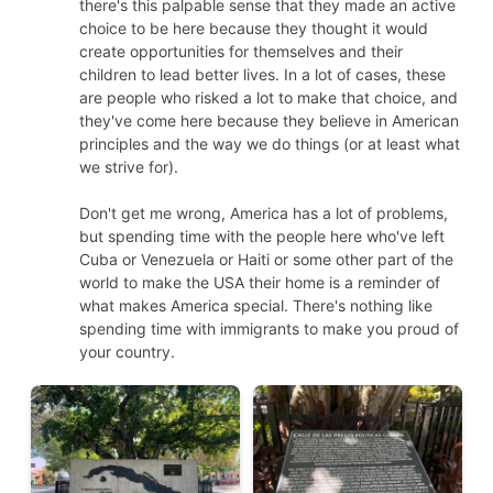
there's this palpable sense that they made an active
choice to be here because they thought it would
create opportunities for themselves and their
children to lead better lives. In a lot of cases, these
are people who risked a lot to make that choice, and
they've come here because they believe in American
principles and the way we do things (or at least what
we strive for).
Don't get me wrong, America has a lot of problems,
but spending time with the people here who've left
Cuba or Venezuela or Haiti or some other part of the
world to make the USA their home is a reminder of
what makes America special. There's nothing like
spending time with immigrants to make you proud of
your country.