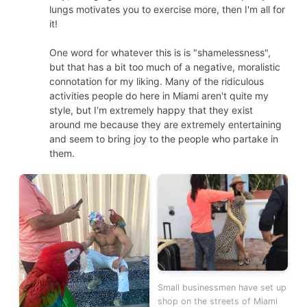
lungs motivates you to exercise more, then I'm all for
it!
One word for whatever this is is "shamelessness",
but that has a bit too much of a negative, moralistic
connotation for my liking. Many of the ridiculous
activities people do here in Miami aren't quite my
style, but I'm extremely happy that they exist
around me because they are extremely entertaining
and seem to bring joy to the people who partake in
them.
Small businessmen have set up
shop on the streets of Miami