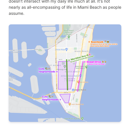
doesn't intersect with my daily life much at all. It's not
nearly as all-encompassing of life in Miami Beach as people
assume.