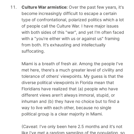
Culture War armistice:
Over the past few years, it's
become increasingly difficult to escape a certain
type of confrontational, polarized politics which a lot
of people call the Culture War. I have major issues
with both sides of this "war", and yet I'm often faced
with a "you're either with us or against us" framing
from both. It's exhausting and intellectually
suffocating.
Miami is a breath of fresh air. Among the people I've
met here, there's a much greater level of civility and
tolerance of others' viewpoints. My guess is that the
diverse political viewpoints in Florida mean that
Floridians have realized that (a) people who have
different views aren't always immoral, stupid, or
inhuman and (b) they have no choice but to find a
way to live with each other, because no single
political group is a clear majority in Miami.
(Caveat: I've only been here 2.5 months and it's not
like I've met a random sampling of the population, so