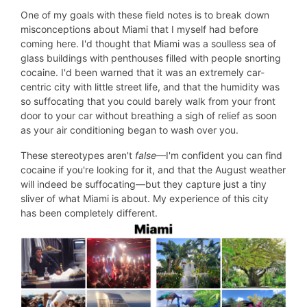
One of my goals with these field notes is to break down
misconceptions about Miami that I myself had before
coming here. I'd thought that Miami was a soulless sea of
glass buildings with penthouses filled with people snorting
cocaine. I'd been warned that it was an extremely car-
centric city with little street life, and that the humidity was
so suffocating that you could barely walk from your front
door to your car without breathing a sigh of relief as soon
as your air conditioning began to wash over you.
These stereotypes aren't
false
—I'm confident you can find
cocaine if you're looking for it, and that the August weather
will indeed be suffocating—but they capture just a tiny
sliver of what Miami is about. My experience of this city
has been completely different.