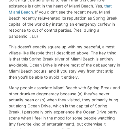
existence is right in the heart of Miami Beach. Yes,
that
Miami Beach
. If you didn't see the recent news, Miami
Beach recently rejuvenated its reputation as Spring Break
capital of the world by instating an emergency curfew in
response to out of control parties. (Yes, during a
pandemic... 🤦‍♀️)
This doesn't exactly square up with my peaceful, almost
village-like lifestyle that I described above. The key thing
is that this Spring Break sliver of Miami Beach is entirely
avoidable. Ocean Drive is where most of the debauchery in
Miami Beach occurs, and if you stay way from that strip
then you'll be able to avoid it entirely.
Many people associate Miami Beach with Spring Break and
other drunken degeneracy because (a) they've never
actually been or (b) when they visited, they primarily hung
out along Ocean Drive, which is the capital of Spring
Break. I personally only experience the Ocean Drive party
scene when I feel in the mood for some people watching
(my favorite kind of entertainment), but otherwise it