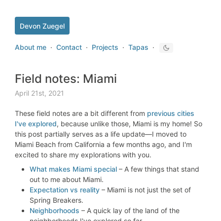
Devon Zuegel
About me
·
Contact
·
Projects
·
Tapas
·
Field notes: Miami
April 21st, 2021
These field notes are a bit different from
previous cities
I've explored
, because unlike those, Miami is my home! So
this post partially serves as a life update—I moved to
Miami Beach from California a few months ago, and I'm
excited to share my explorations with you.
What makes Miami special
– A few things that stand
out to me about Miami.
Expectation vs reality
– Miami is not just the set of
Spring Breakers.
Neighborhoods
– A quick lay of the land of the
neighborhoods I've explored so far.