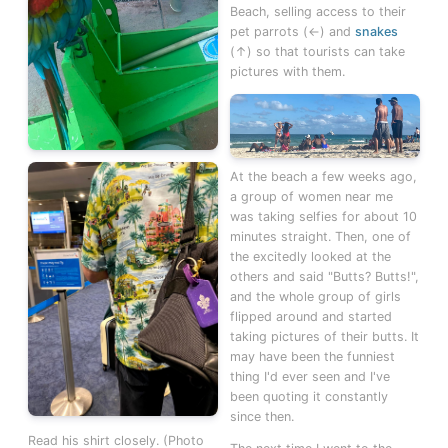
Beach, selling access to their
pet parrots (←) and
snakes
(↑) so that tourists can take
pictures with them.
At the beach a few weeks ago,
a group of women near me
was taking selfies for about 10
minutes straight. Then, one of
the excitedly looked at the
others and said "Butts? Butts!",
and the whole group of girls
flipped around and started
taking pictures of their butts. It
may have been the funniest
thing I'd ever seen and I've
been quoting it constantly
since then.
Read his shirt closely. (Photo