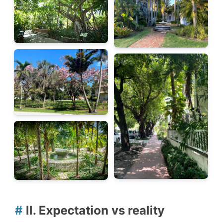
#
II. Expectation vs reality