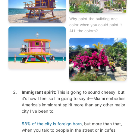
Why paint the building one
color when you could paint it
ALL the colors?
Immigrant spirit:
This is going to sound cheesy, but
it's how I feel so I'm going to say it—Miami embodies
America's immigrant spirit more than any other major
city I've been to.
58% of the city is foreign born
, but more than that,
when you talk to people in the street or in cafes