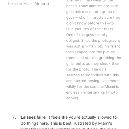
The next time I went to the
taken at Miami Airport.)
beach, I saw another group of
girls ask a separate group of
guys—who I'm pretty sure they
didn't know before this—to
take pictures of
their
butts.
One of the guys happily
obliged. Since the photography
was just a 1-man job, his friend
then jumped into the picture
frame and started grabbing the
girls' butts as they shook them
for the photo. The girls
seemed to be thrilled with this
and started posing even more
wildly for the camera. Miami is
endlessly entertaining. (Photo
above)
Laissez faire:
It feels like you're actually allowed to
do things here. This is best illustrated by Miami's