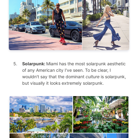
Solarpunk:
Miami has the most solarpunk aesthetic
of any American city I've seen. To be clear, I
wouldn't say that the dominant
culture
is solarpunk,
but visually it looks extremely solarpunk.