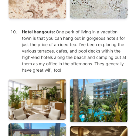
Hotel hangouts:
One perk of living in a vacation
town is that you can hang out in gorgeous hotels for
just the price of an iced tea. I've been exploring the
various terraces, cafes, and pool decks within the
high-end hotels along the beach and camping out at
them as my office in the afternoons. They generally
have great wifi, too!