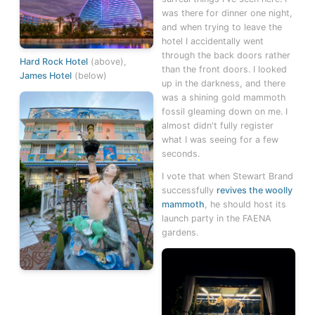
was there for dinner one night,
and when trying to leave the
hotel I accidentally went
through the back doors rather
Hard Rock Hotel
(above),
than the front doors. I looked
James Hotel
(below)
up in the darkness, and there
was a shining gold mammoth
fossil gleaming down on me. I
almost didn't fully register
what I was seeing for a few
seconds.
I vote that when Stewart Brand
successfully
revives the woolly
mammoth
, he should host its
launch party in the FAENA
gardens.