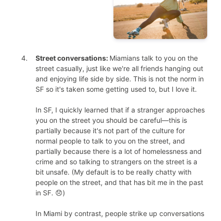
Street conversations:
Miamians talk to you on the
street casually, just like we're all friends hanging out
and enjoying life side by side. This is not the norm in
SF so it's taken some getting used to, but I love it.
In SF, I quickly learned that if a stranger approaches
you on the street you should be careful—this is
partially because it's not part of the culture for
normal people to talk to you on the street, and
partially because there is a lot of homelessness and
crime and so talking to strangers on the street is a
bit unsafe. (My default is to be really chatty with
people on the street, and that has bit me in the past
in SF. 😞)
In Miami by contrast, people strike up conversations