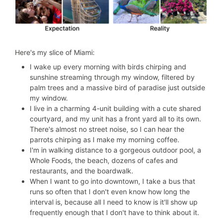
Here's my slice of Miami:
I wake up every morning with birds chirping and
sunshine streaming through my window, filtered by
palm trees and a massive bird of paradise just outside
my window.
I live in a charming 4-unit building with a cute shared
courtyard, and my unit has a front yard all to its own.
There's almost no street noise, so I can hear the
parrots chirping as I make my morning coffee.
I'm in walking distance to a gorgeous outdoor pool, a
Whole Foods, the beach, dozens of cafes and
restaurants, and the boardwalk.
When I want to go into downtown, I take a bus that
runs so often that I don't even know how long the
interval is, because all I need to know is it'll show up
frequently enough that I don't have to think about it.