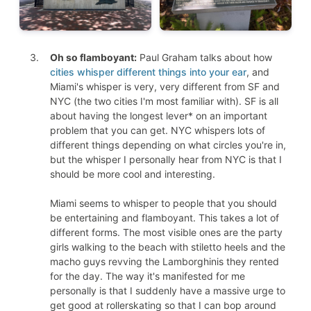
Oh so flamboyant:
Paul Graham talks about how
cities whisper different things into your ear
, and
Miami's whisper is very, very different from SF and
NYC (the two cities I'm most familiar with). SF is all
about having the longest lever* on an important
problem that you can get. NYC whispers lots of
different things depending on what circles you're in,
but the whisper I personally hear from NYC is that I
should be more cool and interesting.
Miami seems to whisper to people that you should
be entertaining and flamboyant. This takes a lot of
different forms. The most visible ones are the party
girls walking to the beach with stiletto heels and the
macho guys revving the Lamborghinis they rented
for the day. The way it's manifested for me
personally is that I suddenly have a massive urge to
get good at rollerskating so that I can bop around