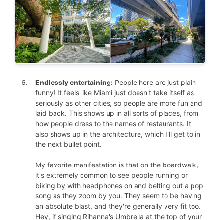
Endlessly entertaining:
People here are just plain
funny! It feels like Miami just doesn't take itself as
seriously as other cities, so people are more fun and
laid back. This shows up in all sorts of places, from
how people dress to the names of restaurants. It
also shows up in the architecture, which I'll get to in
the next bullet point.
My favorite manifestation is that on the boardwalk,
it's extremely common to see people running or
biking by with headphones on and belting out a pop
song as they zoom by you. They seem to be having
an absolute blast, and they're generally very fit too.
Hey, if singing Rihanna's Umbrella at the top of your