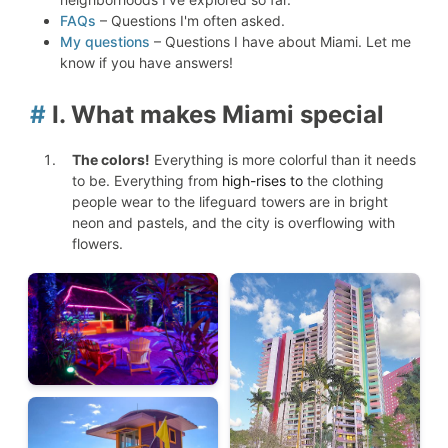
FAQs
– Questions I'm often asked.
My questions
– Questions I have about Miami. Let me
know if you have answers!
#
I. What makes Miami special
The colors!
Everything is more colorful than it needs
to be. Everything from
high-rises to
the clothing
people wear to the lifeguard towers are in bright
neon and pastels, and the city is overflowing with
flowers.