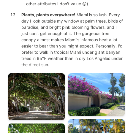
other attributes I don't value 😛).
Plants, plants everywhere!
Miami is so lush. Every
day I look outside my window at palm trees, birds of
paradise, and bright pink blooming flowers, and I
just can't get enough of it. The gorgeous tree
canopy almost makes Miami's infamous heat a lot
easier to bear than you might expect. Personally, I'd
prefer to walk in tropical Miami under giant banyan
trees in 95℉ weather than in dry Los Angeles under
the direct sun.