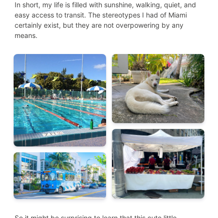
In short, my life is filled with sunshine, walking, quiet, and
easy access to transit. The stereotypes I had of Miami
certainly exist, but they are not overpowering by any
means.
So it might be surprising to learn that this cute little