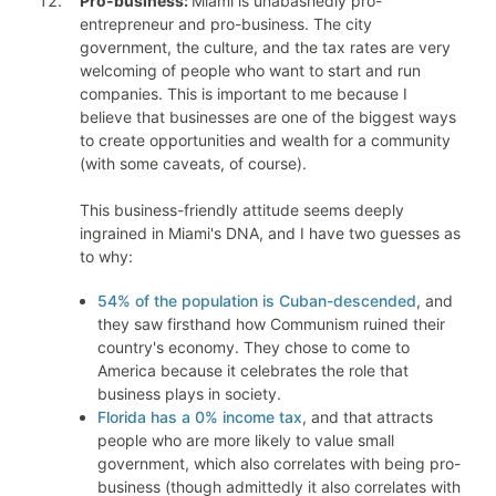
Pro-business:
Miami is unabashedly pro-
entrepreneur and pro-business. The city
government, the culture, and the tax rates are very
welcoming of people who want to start and run
companies. This is important to me because I
believe that businesses are one of the biggest ways
to create opportunities and wealth for a community
(with some caveats, of course).
This business-friendly attitude seems deeply
ingrained in Miami's DNA, and I have two guesses as
to why:
54% of the population is Cuban-descended
, and
they saw firsthand how Communism ruined their
country's economy. They chose to come to
America because it celebrates the role that
business plays in society.
Florida has a 0% income tax
, and that attracts
people who are more likely to value small
government, which also correlates with being pro-
business (though admittedly it also correlates with