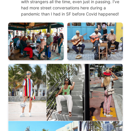
with strangers all the time, even just in passing. I've
had more street conversations here during a
pandemic than I had in SF before Covid happened!