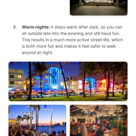
Warm nights:
It stays warm after dark, so you can
sit outside late into the evening and still have fun.
This results in a much more active street life, which
is both more fun and makes it feel safer to walk
around at night.