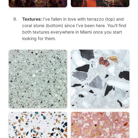
Textures:
I've fallen in love with terrazzo (top) and
coral stone (bottom) since I've been here. You'll find
both textures everywhere in Miami once you start
looking for them.