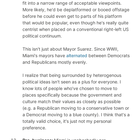
fit into a narrow range of acceptable viewpoints.
More likely, he'd be deplatformed or booed offstage
before he could even get to parts of his platform
that would be popular, even though he's really quite
centrist when placed on a conventional right-left US
political continuum.
This isn't just about Mayor Suarez. Since WWII,
Miami's mayors have
alternated
between Democrats
and Republicans mostly evenly.
I realize that being surrounded by heterogenous
political ideas isn't seen as a plus for everyone. I
know lots of people who've chosen to move to
places specifically because the government and
culture match their values as closely as possible
(e.g. a Republican moving to a conservative town or
a Democrat moving to a blue county). I think that's a
totally valid choice, it's just not my personal
preference.