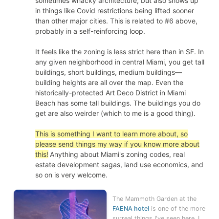
sometimes whacky architecture, but also shows up
in things like Covid restrictions being lifted sooner
than other major cities. This is related to #6 above,
probably in a self-reinforcing loop.
It feels like the zoning is less strict here than in SF. In
any given neighborhood in central Miami, you get tall
buildings, short buildings, medium buildings—
building heights are all over the map. Even the
historically-protected Art Deco District in Miami
Beach has some tall buildings. The buildings you do
get are also weirder (which to me is a good thing).
This is something I want to learn more about, so
please send things my way if you know more about
this!
Anything about Miami's zoning codes, real
estate development sagas, land use economics, and
so on is very welcome.
The Mammoth Garden at the
FAENA hotel
is one of the more
surreal things I've seen here. I