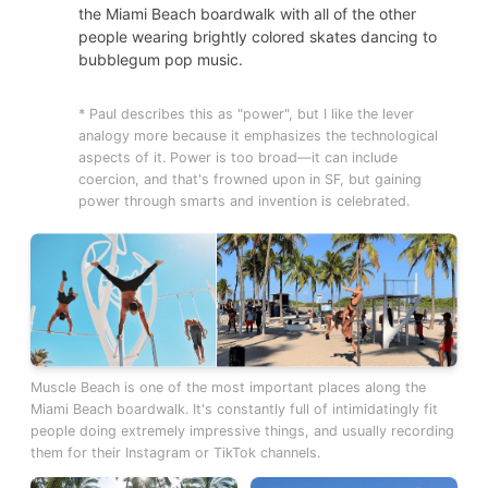
the Miami Beach boardwalk with all of the other
people wearing brightly colored skates dancing to
bubblegum pop music.
* Paul describes this as "power", but I like the lever
analogy more because it emphasizes the technological
aspects of it. Power is too broad—it can include
coercion, and that's frowned upon in SF, but gaining
power through smarts and invention is celebrated.
Muscle Beach is one of the most important places along the
Miami Beach boardwalk. It's constantly full of intimidatingly fit
people doing extremely impressive things, and usually recording
them for their Instagram or TikTok channels.