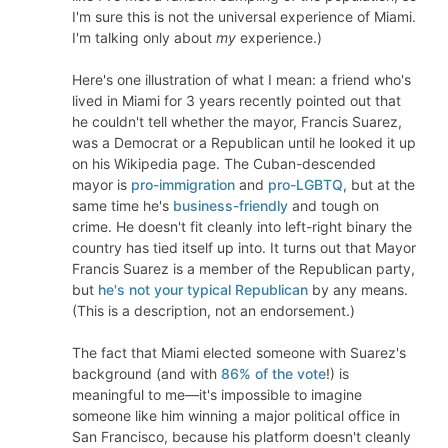
I'm sure this is not the universal experience of Miami.
I'm talking only about
my
experience.)
Here's one illustration of what I mean: a friend who's
lived in Miami for 3 years recently pointed out that
he couldn't tell whether the mayor, Francis Suarez,
was a Democrat or a Republican until he looked it up
on his Wikipedia page. The Cuban-descended
mayor is
pro-immigration
and
pro-LGBTQ
, but at the
same time he's
business-friendly
and tough on
crime. He doesn't fit cleanly into left-right binary the
country has tied itself up into. It turns out that Mayor
Francis Suarez is a member of the Republican party,
but
he's not your typical Republican
by any means.
(This is a description, not an endorsement.)
The fact that Miami elected someone with Suarez's
background (and with
86% of the vote
!) is
meaningful to me—it's impossible to imagine
someone like him winning a major political office in
San Francisco, because his platform doesn't cleanly